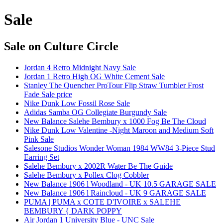
Sale
Sale
on Culture Circle
Jordan 4 Retro Midnight Navy Sale
Jordan 1 Retro High OG White Cement Sale
Stanley The Quencher ProTour Flip Straw Tumbler Frost
Fade Sale price
Nike Dunk Low Fossil Rose Sale
Adidas Samba OG Collegiate Burgundy Sale
New Balance Salehe Bembury x 1000 Fog Be The Cloud
Nike Dunk Low Valentine -Night Maroon and Medium Soft
Pink Sale
Salesone Studios Wonder Woman 1984 WW84 3-Piece Stud
Earring Set
Salehe Bembury x 2002R Water Be The Guide
Salehe Bembury x Pollex Clog Cobbler
New Balance 1906 l Woodland - UK 10.5 GARAGE SALE
New Balance 1906 l Raincloud - UK 9 GARAGE SALE
PUMA | PUMA x COTE D'IVOIRE x SALEHE
BEMBURY { DARK POPPY
Air Jordan 1 University Blue - UNC Sale