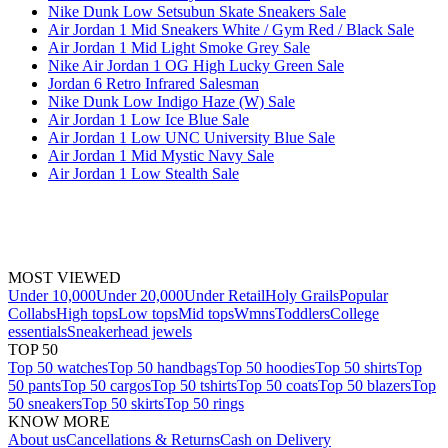
Nike Dunk Low Setsubun Skate Sneakers Sale
Air Jordan 1 Mid Sneakers White / Gym Red / Black Sale
Air Jordan 1 Mid Light Smoke Grey Sale
Nike Air Jordan 1 OG High Lucky Green Sale
Jordan 6 Retro Infrared Salesman
Nike Dunk Low Indigo Haze (W) Sale
Air Jordan 1 Low Ice Blue Sale
Air Jordan 1 Low UNC University Blue Sale
Air Jordan 1 Mid Mystic Navy Sale
Air Jordan 1 Low Stealth Sale
MOST VIEWED
Under 10,000
Under 20,000
Under Retail
Holy Grails
Popular
Collabs
High tops
Low tops
Mid tops
Wmns
Toddlers
College
essentials
Sneakerhead jewels
TOP 50
Top 50 watches
Top 50 handbags
Top 50 hoodies
Top 50 shirts
Top
50 pants
Top 50 cargos
Top 50 tshirts
Top 50 coats
Top 50 blazers
Top
50 sneakers
Top 50 skirts
Top 50 rings
KNOW MORE
About us
Cancellations & Returns
Cash on Delivery