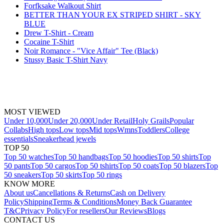
Forfksake Walkout Shirt
BETTER THAN YOUR EX STRIPED SHIRT - SKY
BLUE
Drew T-Shirt - Cream
Cocaine T-Shirt
Noir Romance - "Vice Affair" Tee (Black)
Stussy Basic T-Shirt Navy
MOST VIEWED
Under 10,000
Under 20,000
Under Retail
Holy Grails
Popular
Collabs
High tops
Low tops
Mid tops
Wmns
Toddlers
College
essentials
Sneakerhead jewels
TOP 50
Top 50 watches
Top 50 handbags
Top 50 hoodies
Top 50 shirts
Top
50 pants
Top 50 cargos
Top 50 tshirts
Top 50 coats
Top 50 blazers
Top
50 sneakers
Top 50 skirts
Top 50 rings
KNOW MORE
About us
Cancellations & Returns
Cash on Delivery
Policy
Shipping
Terms & Conditions
Money Back Guarantee
T&C
Privacy Policy
For resellers
Our Reviews
Blogs
CONTACT US