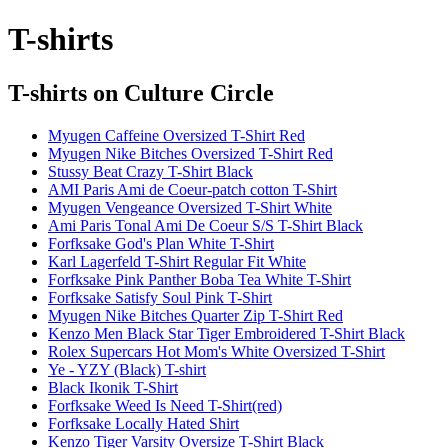
T-shirts
T-shirts
on Culture Circle
Myugen Caffeine Oversized T-Shirt Red
Myugen Nike Bitches Oversized T-Shirt Red
Stussy Beat Crazy T-Shirt Black
AMI Paris Ami de Coeur-patch cotton T-Shirt
Myugen Vengeance Oversized T-Shirt White
Ami Paris Tonal Ami De Coeur S/S T-Shirt Black
Forfksake God's Plan White T-Shirt
Karl Lagerfeld T-Shirt Regular Fit White
Forfksake Pink Panther Boba Tea White T-Shirt
Forfksake Satisfy Soul Pink T-Shirt
Myugen Nike Bitches Quarter Zip T-Shirt Red
Kenzo Men Black Star Tiger Embroidered T-Shirt Black
Rolex Supercars Hot Mom's White Oversized T-Shirt
Ye - YZY (Black) T-shirt
Black Ikonik T-Shirt
Forfksake Weed Is Need T-Shirt(red)
Forfksake Locally Hated Shirt
Kenzo Tiger Varsity Oversize T-Shirt Black