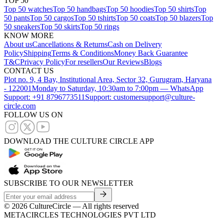
TOP 50
Top 50 watches
Top 50 handbags
Top 50 hoodies
Top 50 shirts
Top
50 pants
Top 50 cargos
Top 50 tshirts
Top 50 coats
Top 50 blazers
Top
50 sneakers
Top 50 skirts
Top 50 rings
KNOW MORE
About us
Cancellations & Returns
Cash on Delivery
Policy
Shipping
Terms & Conditions
Money Back Guarantee
T&C
Privacy Policy
For resellers
Our Reviews
Blogs
CONTACT US
Plot no. 9, 4 Bay, Institutional Area, Sector 32, Gurugram, Haryana
- 122001
Monday to Saturday, 10:30am to 7:00pm — WhatsApp
Support: +91 8796773511
Support: customersupport@culture-
circle.com
FOLLOW US ON
DOWNLOAD THE CULTURE CIRCLE APP
SUBSCRIBE TO OUR NEWSLETTER
©
2026
CultureCircle — All rights reserved
METACIRCLES TECHNOLOGIES PVT LTD