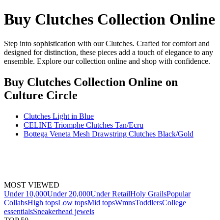
Buy Clutches Collection Online
Step into sophistication with our Clutches. Crafted for comfort and
designed for distinction, these pieces add a touch of elegance to any
ensemble. Explore our collection online and shop with confidence.
Buy Clutches Collection Online
on
Culture Circle
Clutches Light in Blue
CELINE Triomphe Clutches Tan/Ecru
Bottega Veneta Mesh Drawstring Clutches Black/Gold
MOST VIEWED
Under 10,000
Under 20,000
Under Retail
Holy Grails
Popular
Collabs
High tops
Low tops
Mid tops
Wmns
Toddlers
College
essentials
Sneakerhead jewels