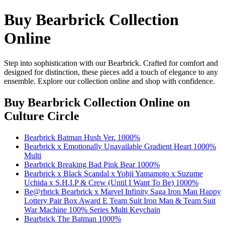
Buy Bearbrick Collection
Online
Step into sophistication with our Bearbrick. Crafted for comfort and
designed for distinction, these pieces add a touch of elegance to any
ensemble. Explore our collection online and shop with confidence.
Buy Bearbrick Collection Online
on
Culture Circle
Bearbrick Batman Hush Ver. 1000%
Bearbrick x Emotionally Unavailable Gradient Heart 1000%
Multi
Bearbrick Breaking Bad Pink Bear 1000%
Bearbrick x Black Scandal x Yohji Yamamoto x Suzume
Uchida x S.H.I.P & Crew (Until I Want To Be) 1000%
Be@rbrick Bearbrick x Marvel Infinity Saga Iron Man Happy
Lottery Pair Box Award E Team Suit Iron Man & Team Suit
War Machine 100% Series Multi Keychain
Bearbrick The Batman 1000%