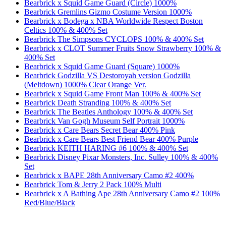
Bearbrick x Squid Game Guard (Circle) 1000%
Bearbrick Gremlins Gizmo Costume Version 1000%
Bearbrick x Bodega x NBA Worldwide Respect Boston
Celtics 100% & 400% Set
Bearbrick The Simpsons CYCLOPS 100% & 400% Set
Bearbrick x CLOT Summer Fruits Snow Strawberry 100% &
400% Set
Bearbrick x Squid Game Guard (Square) 1000%
Bearbrick Godzilla VS Destoroyah version Godzilla
(Meltdown) 1000% Clear Orange Ver.
Bearbrick x Squid Game Front Man 100% & 400% Set
Bearbrick Death Stranding 100% & 400% Set
Bearbrick The Beatles Anthology 100% & 400% Set
Bearbrick Van Gogh Museum Self Portrait 1000%
Bearbrick x Care Bears Secret Bear 400% Pink
Bearbrick x Care Bears Best Friend Bear 400% Purple
Bearbrick KEITH HARING #6 100% & 400% Set
Bearbrick Disney Pixar Monsters, Inc. Sulley 100% & 400%
Set
Bearbrick x BAPE 28th Anniversary Camo #2 400%
Bearbrick Tom & Jerry 2 Pack 100% Multi
Bearbrick x A Bathing Ape 28th Anniversary Camo #2 100%
Red/Blue/Black