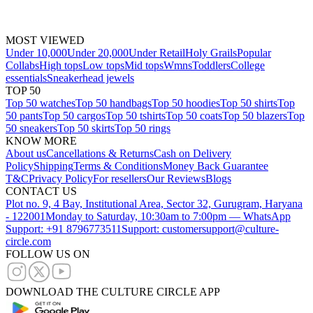
MOST VIEWED
Under 10,000
Under 20,000
Under Retail
Holy Grails
Popular
Collabs
High tops
Low tops
Mid tops
Wmns
Toddlers
College
essentials
Sneakerhead jewels
TOP 50
Top 50 watches
Top 50 handbags
Top 50 hoodies
Top 50 shirts
Top
50 pants
Top 50 cargos
Top 50 tshirts
Top 50 coats
Top 50 blazers
Top
50 sneakers
Top 50 skirts
Top 50 rings
KNOW MORE
About us
Cancellations & Returns
Cash on Delivery
Policy
Shipping
Terms & Conditions
Money Back Guarantee
T&C
Privacy Policy
For resellers
Our Reviews
Blogs
CONTACT US
Plot no. 9, 4 Bay, Institutional Area, Sector 32, Gurugram, Haryana
- 122001
Monday to Saturday, 10:30am to 7:00pm — WhatsApp
Support: +91 8796773511
Support: customersupport@culture-
circle.com
FOLLOW US ON
DOWNLOAD THE CULTURE CIRCLE APP