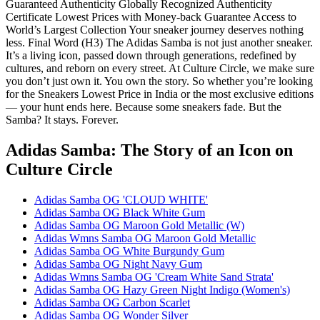
Guaranteed Authenticity Globally Recognized Authenticity
Certificate Lowest Prices with Money-back Guarantee Access to
World’s Largest Collection Your sneaker journey deserves nothing
less. Final Word (H3) The Adidas Samba is not just another sneaker.
It’s a living icon, passed down through generations, redefined by
cultures, and reborn on every street. At Culture Circle, we make sure
you don’t just own it. You own the story. So whether you’re looking
for the Sneakers Lowest Price in India or the most exclusive editions
— your hunt ends here. Because some sneakers fade. But the
Samba? It stays. Forever.
Adidas Samba: The Story of an Icon
on
Culture Circle
Adidas Samba OG 'CLOUD WHITE'
Adidas Samba OG Black White Gum
Adidas Samba OG Maroon Gold Metallic (W)
Adidas Wmns Samba OG Maroon Gold Metallic
Adidas Samba OG White Burgundy Gum
Adidas Samba OG Night Navy Gum
Adidas Wmns Samba OG 'Cream White Sand Strata'
Adidas Samba OG Hazy Green Night Indigo (Women's)
Adidas Samba OG Carbon Scarlet
Adidas Samba OG Wonder Silver