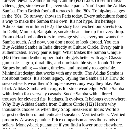
forever relevant. Samba in Pop Culture (H2) Look closer at music
videos, gigs, streetwear fits, even skate parks. You’ll spot the Adidas
Samba. From British football terraces in the ’80s. To hip-hop stages
in the ’90s. To runway shows in Paris today. Every subculture found
a way to make the Samba their own. It’s not hype. It’s heritage.
Adidas Samba in India (H2) The story has reached our streets too.
In Delhi, Mumbai, Bangalore, sneakerheads line up for every drop.
From old-school collectors to new-age stylists, everyone wants the
Samba touch. And now, you don’t need to look abroad. You can
Buy Adidas Samba in India directly at Culture Circle. Every pair is
authenticated. Every pair is legit. What Makes the Samba Unique
(H2) Premium leather upper that only gets better with age. Classic
gum sole — grip, durability, and unmistakable style. Iconic Three
Stripes branding — sharp, timeless, and instantly recognizable.
Minimalist design that works with any outfit. The Adidas Samba is
not about trends. It’s about legacy. Styling the Samba (H3) How do
sneakerheads wear them? Simple answer: any way they like. Pair
black Adidas Samba with cargos for streetwear edge. White Samba
with denim for everyday casuals. Suede Samba with tailored
trousers for elevated fits. It adapts. It evolves. It belongs everywhere.
Why Buy Adidas Samba from Culture Circle (H2) Here’s why
thousands choose us when they Shop Sneakers in India: World’s
largest collection of authenticated sneakers. Verified sellers. Verified
products. Always genuine. Price comparison across thousands of
sellers. Money-back guarantee if you find a lower price elsewhere.