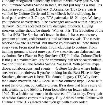
Globally recognized authenticity certificate with every pair. When
you Purchase Adidas Samba in India, it’s not just buying a shoe. It’s
buying peace of mind. Delivery & Assurance (H3) Every pair is
verified by Culture Circle and CheckCheck before shipping. In-
hand pairs arrive in 3–7 days. ETA pairs take 18–21 days. We keep
you updated at every step. Size exchanges allowed within 7 days of
delivery. Returns accepted for any damaged products. Buying
sneakers online should be simple. With us, it is. The Evolution of the
Samba (H3) The Samba isn’t frozen in time. It has seen reissues,
premium editions, collaborations, and fashion revivals. The classic
black-and-white is eternal. But limited colourways tell new stories
every year. From sport to skate. From clubbing to couture. From
training ground to street runways. Few sneakers can claim such an
evolution. Best Place to Buy Sneakers (H3) In India, Culture Circle
is not just a marketplace. It’s the community hub for sneaker culture.
We don’t just sell the Adidas Samba. We live it. With parties, hype
drops, collaborations, and events — Culture Circle is where India’s
sneaker culture thrives. If you’re looking for the Best Place to Buy
Sneakers, the answer is here. The Samba Legacy (H3) Why does
the Samba matter in 2025? Because it has outlived hype. Because it
is not trend-driven, but culture-driven. It’s a shoe that tells a story of
grit, creativity, and identity. From footballers on frozen pitches in
1949. To a fashion statement in the streets of India today. Every pair
of Adidas Samba carries this legacy. Buy Adidas Samba Online with
Culture Circle (H2) Here’s what you get with every order: