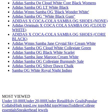
Adidas Samba Og Cloud White Core Black Womens
Adidas Samba OG LT White Black
Adidas Wmns Samba OG 'Black Wonder White'
Adidas Samba OG "White Black Gum"
ADIDAS X COCA-COLA SAMBA OG SHOES (NONE)
Adidas Originals X COCA COLA SAMBA OG (CLOUD
WHITE)
ADIDAS X COCA-COLA SAMBA OG SHOES (CORE
BLACK)
Adidas Wmns Samba Jane Crystal Sky Cream White
Adidas Samba OG Cloud White Collegiate Green
Adidas Samba OG Black White Scarlet
Adidas Samba Jane Maroon Cream White
Adidas Samba OG Collegiate Burgundy Sale
Adidas Samba OG Silver Dawn Chalk
Samba OG White Royal Night Indigo
MOST VIEWED
Under 10,000
Under 20,000
Under Retail
Holy Grails
Popular
Collabs
High tops
Low tops
Mid tops
Wmns
Toddlers
College
essentials
Sneakerhead jewels