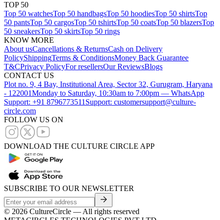
TOP 50
Top 50 watches
Top 50 handbags
Top 50 hoodies
Top 50 shirts
Top
50 pants
Top 50 cargos
Top 50 tshirts
Top 50 coats
Top 50 blazers
Top
50 sneakers
Top 50 skirts
Top 50 rings
KNOW MORE
About us
Cancellations & Returns
Cash on Delivery
Policy
Shipping
Terms & Conditions
Money Back Guarantee
T&C
Privacy Policy
For resellers
Our Reviews
Blogs
CONTACT US
Plot no. 9, 4 Bay, Institutional Area, Sector 32, Gurugram, Haryana
- 122001
Monday to Saturday, 10:30am to 7:00pm — WhatsApp
Support: +91 8796773511
Support: customersupport@culture-
circle.com
FOLLOW US ON
DOWNLOAD THE CULTURE CIRCLE APP
SUBSCRIBE TO OUR NEWSLETTER
©
2026
CultureCircle — All rights reserved