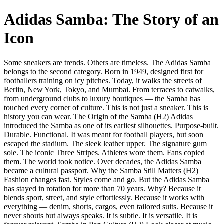
Adidas Samba: The Story of an
Icon
Some sneakers are trends. Others are timeless. The Adidas Samba
belongs to the second category. Born in 1949, designed first for
footballers training on icy pitches. Today, it walks the streets of
Berlin, New York, Tokyo, and Mumbai. From terraces to catwalks,
from underground clubs to luxury boutiques — the Samba has
touched every corner of culture. This is not just a sneaker. This is
history you can wear. The Origin of the Samba (H2) Adidas
introduced the Samba as one of its earliest silhouettes. Purpose-built.
Durable. Functional. It was meant for football players, but soon
escaped the stadium. The sleek leather upper. The signature gum
sole. The iconic Three Stripes. Athletes wore them. Fans copied
them. The world took notice. Over decades, the Adidas Samba
became a cultural passport. Why the Samba Still Matters (H2)
Fashion changes fast. Styles come and go. But the Adidas Samba
has stayed in rotation for more than 70 years. Why? Because it
blends sport, street, and style effortlessly. Because it works with
everything — denim, shorts, cargos, even tailored suits. Because it
never shouts but always speaks. It is subtle. It is versatile. It is