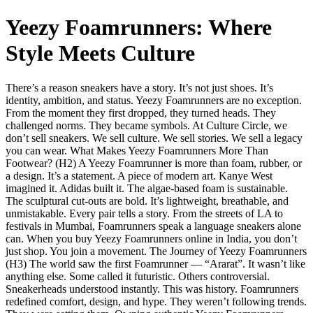
Yeezy Foamrunners: Where
Style Meets Culture
There’s a reason sneakers have a story. It’s not just shoes. It’s
identity, ambition, and status. Yeezy Foamrunners are no exception.
From the moment they first dropped, they turned heads. They
challenged norms. They became symbols. At Culture Circle, we
don’t sell sneakers. We sell culture. We sell stories. We sell a legacy
you can wear. What Makes Yeezy Foamrunners More Than
Footwear? (H2) A Yeezy Foamrunner is more than foam, rubber, or
a design. It’s a statement. A piece of modern art. Kanye West
imagined it. Adidas built it. The algae-based foam is sustainable.
The sculptural cut-outs are bold. It’s lightweight, breathable, and
unmistakable. Every pair tells a story. From the streets of LA to
festivals in Mumbai, Foamrunners speak a language sneakers alone
can. When you buy Yeezy Foamrunners online in India, you don’t
just shop. You join a movement. The Journey of Yeezy Foamrunners
(H3) The world saw the first Foamrunner — “Ararat”. It wasn’t like
anything else. Some called it futuristic. Others controversial.
Sneakerheads understood instantly. This was history. Foamrunners
redefined comfort, design, and hype. They weren’t following trends.