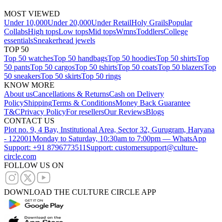
MOST VIEWED
Under 10,000
Under 20,000
Under Retail
Holy Grails
Popular
Collabs
High tops
Low tops
Mid tops
Wmns
Toddlers
College
essentials
Sneakerhead jewels
TOP 50
Top 50 watches
Top 50 handbags
Top 50 hoodies
Top 50 shirts
Top
50 pants
Top 50 cargos
Top 50 tshirts
Top 50 coats
Top 50 blazers
Top
50 sneakers
Top 50 skirts
Top 50 rings
KNOW MORE
About us
Cancellations & Returns
Cash on Delivery
Policy
Shipping
Terms & Conditions
Money Back Guarantee
T&C
Privacy Policy
For resellers
Our Reviews
Blogs
CONTACT US
Plot no. 9, 4 Bay, Institutional Area, Sector 32, Gurugram, Haryana
- 122001
Monday to Saturday, 10:30am to 7:00pm — WhatsApp
Support: +91 8796773511
Support: customersupport@culture-
circle.com
FOLLOW US ON
DOWNLOAD THE CULTURE CIRCLE APP