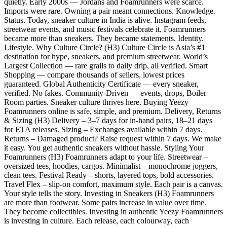
quietly. Early 2000s — Jordans and Foamrunners were scarce.
Imports were rare. Owning a pair meant connections. Knowledge.
Status. Today, sneaker culture in India is alive. Instagram feeds,
streetwear events, and music festivals celebrate it. Foamrunners
became more than sneakers. They became statements. Identity.
Lifestyle. Why Culture Circle? (H3) Culture Circle is Asia’s #1
destination for hype, sneakers, and premium streetwear. World’s
Largest Collection — rare grails to daily drip, all verified. Smart
Shopping — compare thousands of sellers, lowest prices
guaranteed. Global Authenticity Certificate — every sneaker,
verified. No fakes. Community-Driven — events, drops, Boiler
Room parties. Sneaker culture thrives here. Buying Yeezy
Foamrunners online is safe, simple, and premium. Delivery, Returns
& Sizing (H3) Delivery – 3–7 days for in-hand pairs, 18–21 days
for ETA releases. Sizing – Exchanges available within 7 days.
Returns – Damaged product? Raise request within 7 days. We make
it easy. You get authentic sneakers without hassle. Styling Your
Foamrunners (H3) Foamrunners adapt to your life. Streetwear –
oversized tees, hoodies, cargos. Minimalist – monochrome joggers,
clean tees. Festival Ready – shorts, layered tops, bold accessories.
Travel Flex – slip-on comfort, maximum style. Each pair is a canvas.
Your style tells the story. Investing in Sneakers (H3) Foamrunners
are more than footwear. Some pairs increase in value over time.
They become collectibles. Investing in authentic Yeezy Foamrunners
is investing in culture. Each release, each colourway, each