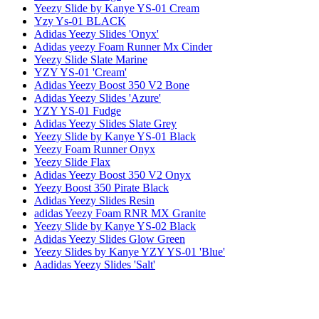
Yeezy Slide by Kanye YS-01 Cream
Yzy Ys-01 BLACK
Adidas Yeezy Slides 'Onyx'
Adidas yeezy Foam Runner Mx Cinder
Yeezy Slide Slate Marine
YZY YS-01 'Cream'
Adidas Yeezy Boost 350 V2 Bone
Adidas Yeezy Slides 'Azure'
YZY YS-01 Fudge
Adidas Yeezy Slides Slate Grey
Yeezy Slide by Kanye YS-01 Black
Yeezy Foam Runner Onyx
Yeezy Slide Flax
Adidas Yeezy Boost 350 V2 Onyx
Yeezy Boost 350 Pirate Black
Adidas Yeezy Slides Resin
adidas Yeezy Foam RNR MX Granite
Yeezy Slide by Kanye YS-02 Black
Adidas Yeezy Slides Glow Green
Yeezy Slides by Kanye YZY YS-01 'Blue'
Aadidas Yeezy Slides 'Salt'