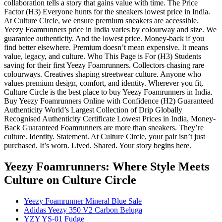
collaboration tells a story that gains value with time. The Price
Factor (H3) Everyone hunts for the sneakers lowest price in India.
At Culture Circle, we ensure premium sneakers are accessible.
Yeezy Foamrunners price in India varies by colourway and size. We
guarantee authenticity. And the lowest price. Money-back if you
find better elsewhere. Premium doesn’t mean expensive. It means
value, legacy, and culture. Who This Page is For (H3) Students
saving for their first Yeezy Foamrunners. Collectors chasing rare
colourways. Creatives shaping streetwear culture. Anyone who
values premium design, comfort, and identity. Wherever you fit,
Culture Circle is the best place to buy Yeezy Foamrunners in India.
Buy Yeezy Foamrunners Online with Confidence (H2) Guaranteed
Authenticity World’s Largest Collection of Drip Globally
Recognised Authenticity Certificate Lowest Prices in India, Money-
Back Guaranteed Foamrunners are more than sneakers. They’re
culture. Identity. Statement. At Culture Circle, your pair isn’t just
purchased. It’s worn. Lived. Shared. Your story begins here.
Yeezy Foamrunners: Where Style Meets
Culture
on Culture Circle
Yeezy Foamrunner Mineral Blue Sale
Adidas Yeezy 350 V2 Carbon Beluga
YZY YS-01 Fudge