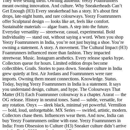
They were setting them. Owning authentic Yeezy Foamrunners
meant owning innovation. And culture. Why Sneakerheads Can’t
Get Enough (H3) Every sneakerhead has a story. It’s about first
drops, late-night hunts, and rare colourways. Yeezy Foamrunners
offer Sculptural design — looks like art, feels like comfort.
Sustainable materials — algae foam. A step into the future.
Everyday versatility — streetwear, casual, experimental. Bold
individuality — stand out, without saying a word. When you shop
Yeezy Foamrunners in India, you’re not just buying a shoe. You’re
owning a statement. A story. A movement. The Cultural Impact (H3)
Foamrunners influenced more than fashion. They impacted
streetwear. Music. Instagram aesthetics. Every release sparks hype.
Collectors queue for hours. Limited edition drops become
collectibles. Grails. Stories to pass down. Sneaker culture in India
grew quietly at first. Air Jordans and Foamrunners were rare
imports. Owning them meant connections. Knowledge. Status.
Today, buying Yeezy Foamrunners in India is a statement. It says
you understand design, culture, and hype. The Colourways That
Matter (H3) Each Foamrunner colourway is a chapter. Ararat — the
OG release. History in neutral tones. Sand — subtle, versatile, for
any rotation. Onyx — sleek black, minimal yet powerful. Vermilion
— bold, loud, unforgettable. MX Series — swirled, artistic, modern.
Collectors chase them. Influencers wear them. And now, India can
buy Yeezy Foamrunners online with ease. Yeezy Foamrunners in
India: From Obsession to Culture (H3) Sneaker culture didn’t arrive