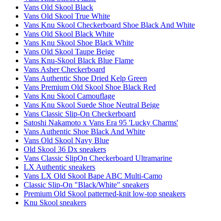
Vans Old Skool Black
Vans Old Skool True White
Vans Knu Skool Checkerboard Shoe Black And White
Vans Old Skool Black White
Vans Knu Skool Shoe Black White
Vans Old Skool Taupe Beige
Vans Knu-Skool Black Blue Flame
Vans Asher Checkerboard
Vans Authentic Shoe Dried Kelp Green
Vans Premium Old Skool Shoe Black Red
Vans Knu Skool Camouflage
Vans Knu Skool Suede Shoe Neutral Beige
Vans Classic Slip-On Checkerboard
Satoshi Nakamoto x Vans Era 95 'Lucky Charms'
Vans Authentic Shoe Black And White
Vans Old Skool Navy Blue
Old Skool 36 Dx sneakers
Vans Classic SlipOn Checkerboard Ultramarine
LX Authentic sneakers
Vans LX Old Skool Bape ABC Multi-Camo
Classic Slip-On "Black/White" sneakers
Premium Old Skool patterned-knit low-top sneakers
Knu Skool sneakers