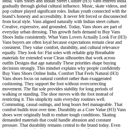
India. Vans Shoes and Indian Street Culture (H3) Vans entered India
gradually through global cultural influence. Music, skate videos, and
pop culture played significant roles. Indian youth connected with the
brand’s honesty and accessibility. It never felt forced or disconnected
from local style. Vans aligned naturally with Indian street culture.
Creative, expressive, and grounded. Today, Vans shoes are part of
everyday urban dressing. This growth fuels demand to Buy Vans
Shoes India consistently. What Vans Lovers Actually Look For (H3)
Vans buyers are often loyal because expectations remain clear and
consistent. They value comfort, durability, and cultural relevance
equally. They look for: Flat soles with reliable grip Breathable
materials for extended wear Clean silhouettes that work across
outfits Designs that age naturally These priorities shape buying
decisions strongly. This mindset explains why people confidently
Buy Vans Shoes Online India. Comfort That Feels Natural (H3)
Vans shoes focus on natural comfort rather than exaggerated
cushioning. They support the foot without overcorrecting
movement. The flat sole provides stability for long periods of
walking or standing. The shoe moves with the foot instead of
restricting it. This simplicity suits everyday routines well.
Commuting, casual outings, and long hours feel manageable. That
comfort builds trust over time. Durability as a Core Value (H3) Vans
shoes were originally built to endure tough conditions. Skating
demanded materials that could handle abrasion and constant
pressure. That durability remains central to the brand today. Even