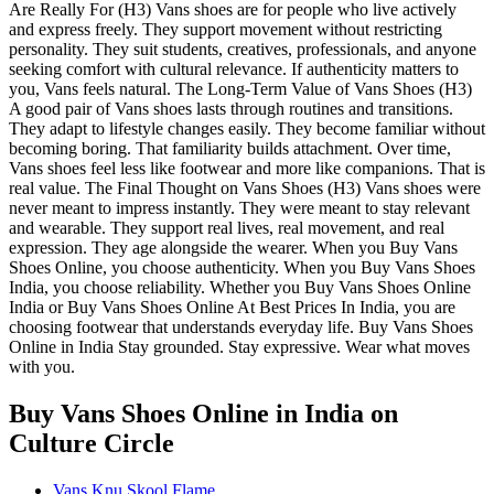
Are Really For (H3) Vans shoes are for people who live actively
and express freely. They support movement without restricting
personality. They suit students, creatives, professionals, and anyone
seeking comfort with cultural relevance. If authenticity matters to
you, Vans feels natural. The Long-Term Value of Vans Shoes (H3)
A good pair of Vans shoes lasts through routines and transitions.
They adapt to lifestyle changes easily. They become familiar without
becoming boring. That familiarity builds attachment. Over time,
Vans shoes feel less like footwear and more like companions. That is
real value. The Final Thought on Vans Shoes (H3) Vans shoes were
never meant to impress instantly. They were meant to stay relevant
and wearable. They support real lives, real movement, and real
expression. They age alongside the wearer. When you Buy Vans
Shoes Online, you choose authenticity. When you Buy Vans Shoes
India, you choose reliability. Whether you Buy Vans Shoes Online
India or Buy Vans Shoes Online At Best Prices In India, you are
choosing footwear that understands everyday life. Buy Vans Shoes
Online in India Stay grounded. Stay expressive. Wear what moves
with you.
Buy Vans Shoes Online in India
on
Culture Circle
Vans Knu Skool Flame