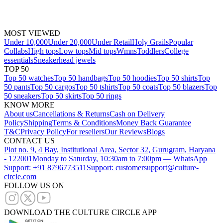
MOST VIEWED
Under 10,000
Under 20,000
Under Retail
Holy Grails
Popular
Collabs
High tops
Low tops
Mid tops
Wmns
Toddlers
College
essentials
Sneakerhead jewels
TOP 50
Top 50 watches
Top 50 handbags
Top 50 hoodies
Top 50 shirts
Top
50 pants
Top 50 cargos
Top 50 tshirts
Top 50 coats
Top 50 blazers
Top
50 sneakers
Top 50 skirts
Top 50 rings
KNOW MORE
About us
Cancellations & Returns
Cash on Delivery
Policy
Shipping
Terms & Conditions
Money Back Guarantee
T&C
Privacy Policy
For resellers
Our Reviews
Blogs
CONTACT US
Plot no. 9, 4 Bay, Institutional Area, Sector 32, Gurugram, Haryana
- 122001
Monday to Saturday, 10:30am to 7:00pm — WhatsApp
Support: +91 8796773511
Support: customersupport@culture-
circle.com
FOLLOW US ON
DOWNLOAD THE CULTURE CIRCLE APP