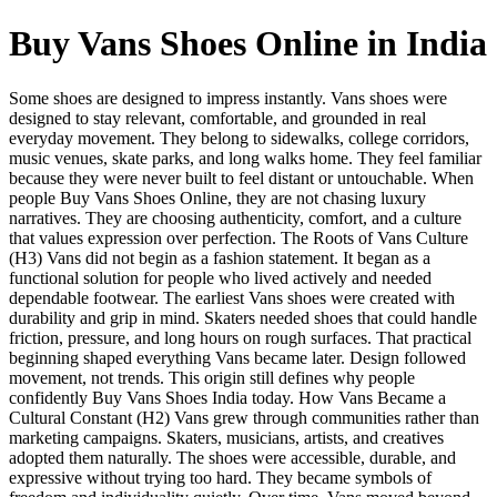
Buy Vans Shoes Online in India
Some shoes are designed to impress instantly. Vans shoes were
designed to stay relevant, comfortable, and grounded in real
everyday movement. They belong to sidewalks, college corridors,
music venues, skate parks, and long walks home. They feel familiar
because they were never built to feel distant or untouchable. When
people Buy Vans Shoes Online, they are not chasing luxury
narratives. They are choosing authenticity, comfort, and a culture
that values expression over perfection. The Roots of Vans Culture
(H3) Vans did not begin as a fashion statement. It began as a
functional solution for people who lived actively and needed
dependable footwear. The earliest Vans shoes were created with
durability and grip in mind. Skaters needed shoes that could handle
friction, pressure, and long hours on rough surfaces. That practical
beginning shaped everything Vans became later. Design followed
movement, not trends. This origin still defines why people
confidently Buy Vans Shoes India today. How Vans Became a
Cultural Constant (H2) Vans grew through communities rather than
marketing campaigns. Skaters, musicians, artists, and creatives
adopted them naturally. The shoes were accessible, durable, and
expressive without trying too hard. They became symbols of