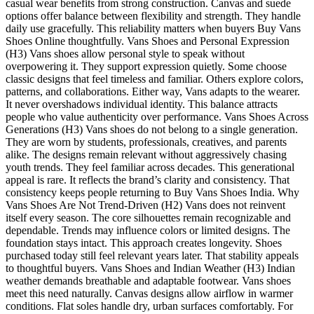
casual wear benefits from strong construction. Canvas and suede
options offer balance between flexibility and strength. They handle
daily use gracefully. This reliability matters when buyers Buy Vans
Shoes Online thoughtfully. Vans Shoes and Personal Expression
(H3) Vans shoes allow personal style to speak without
overpowering it. They support expression quietly. Some choose
classic designs that feel timeless and familiar. Others explore colors,
patterns, and collaborations. Either way, Vans adapts to the wearer.
It never overshadows individual identity. This balance attracts
people who value authenticity over performance. Vans Shoes Across
Generations (H3) Vans shoes do not belong to a single generation.
They are worn by students, professionals, creatives, and parents
alike. The designs remain relevant without aggressively chasing
youth trends. They feel familiar across decades. This generational
appeal is rare. It reflects the brand’s clarity and consistency. That
consistency keeps people returning to Buy Vans Shoes India. Why
Vans Shoes Are Not Trend-Driven (H2) Vans does not reinvent
itself every season. The core silhouettes remain recognizable and
dependable. Trends may influence colors or limited designs. The
foundation stays intact. This approach creates longevity. Shoes
purchased today still feel relevant years later. That stability appeals
to thoughtful buyers. Vans Shoes and Indian Weather (H3) Indian
weather demands breathable and adaptable footwear. Vans shoes
meet this need naturally. Canvas designs allow airflow in warmer
conditions. Flat soles handle dry, urban surfaces comfortably. For