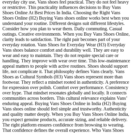
everyday city use, Vans shoes feel practical. They do not feel heavy
or restrictive. This practicality influences decisions to Buy Vans
Shoes Online At Best Prices In India. Choosing the Right Vans
Shoes Online (H2) Buying Vans shoes online works best when you
understand your routine. Different designs suit different lifestyles.
Consider how you plan to wear them. Daily commuting. Casual
outings. Creative environments. When you Buy Vans Shoes Online,
clarity leads to satisfaction. The right pair becomes part of your
everyday rotation. Vans Shoes for Everyday Wear (H3) Everyday
Vans shoes balance comfort and durability well. They are easy to
wear and easy to maintain. They do not require special care or
handling. They improve with wear over time. This low-maintenance
appeal matters to people with active routines. Shoes should support
life, not complicate it. That philosophy defines Vans clearly. Vans
Shoes as Cultural Symbols (H3) Vans shoes represent more than
footwear. They reflect a mindset rooted in authenticity. A preference
for expression over polish. Comfort over performance. Consistency
over hype. That mindset resonates globally and locally. It connects
communities across borders. This cultural relevance explains Vans’
enduring appeal. Buying Vans Shoes Online in India (H2) Buying
Vans shoes online should feel simple and trustworthy. Authenticity
and quality matter deeply. When you Buy Vans Shoes Online India,
you expect genuine products, accurate sizing, and reliable delivery.
The right platform ensures confidence from browsing to wearing.
That confidence defines the overall experience. Who Vans Shoes