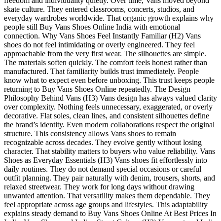
freedom and individuality quietly. Over time, Vans moved beyond
skate culture. They entered classrooms, concerts, studios, and
everyday wardrobes worldwide. That organic growth explains why
people still Buy Vans Shoes Online India with emotional
connection. Why Vans Shoes Feel Instantly Familiar (H2) Vans
shoes do not feel intimidating or overly engineered. They feel
approachable from the very first wear. The silhouettes are simple.
The materials soften quickly. The comfort feels honest rather than
manufactured. That familiarity builds trust immediately. People
know what to expect even before unboxing. This trust keeps people
returning to Buy Vans Shoes Online repeatedly. The Design
Philosophy Behind Vans (H3) Vans design has always valued clarity
over complexity. Nothing feels unnecessary, exaggerated, or overly
decorative. Flat soles, clean lines, and consistent silhouettes define
the brand’s identity. Even modern collaborations respect the original
structure. This consistency allows Vans shoes to remain
recognizable across decades. They evolve gently without losing
character. That stability matters to buyers who value reliability. Vans
Shoes as Everyday Essentials (H3) Vans shoes fit effortlessly into
daily routines. They do not demand special occasions or careful
outfit planning. They pair naturally with denim, trousers, shorts, and
relaxed streetwear. They work for long days without drawing
unwanted attention. That versatility makes them dependable. They
feel appropriate across age groups and lifestyles. This adaptability
explains steady demand to Buy Vans Shoes Online At Best Prices In