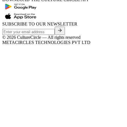
SUBSCRIBE TO OUR NEWSLETTER
©
2026
CultureCircle — All rights reserved
METACIRCLES TECHNOLOGIES PVT LTD