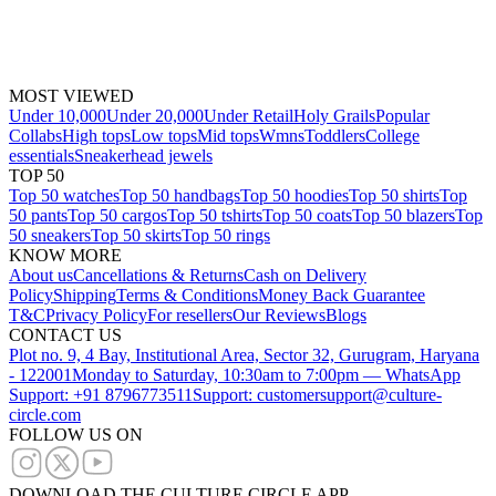
MOST VIEWED
Under 10,000
Under 20,000
Under Retail
Holy Grails
Popular
Collabs
High tops
Low tops
Mid tops
Wmns
Toddlers
College
essentials
Sneakerhead jewels
TOP 50
Top 50 watches
Top 50 handbags
Top 50 hoodies
Top 50 shirts
Top
50 pants
Top 50 cargos
Top 50 tshirts
Top 50 coats
Top 50 blazers
Top
50 sneakers
Top 50 skirts
Top 50 rings
KNOW MORE
About us
Cancellations & Returns
Cash on Delivery
Policy
Shipping
Terms & Conditions
Money Back Guarantee
T&C
Privacy Policy
For resellers
Our Reviews
Blogs
CONTACT US
Plot no. 9, 4 Bay, Institutional Area, Sector 32, Gurugram, Haryana
- 122001
Monday to Saturday, 10:30am to 7:00pm — WhatsApp
Support: +91 8796773511
Support: customersupport@culture-
circle.com
FOLLOW US ON
DOWNLOAD THE CULTURE CIRCLE APP