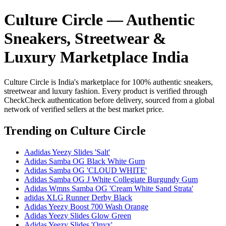
Culture Circle — Authentic
Sneakers, Streetwear &
Luxury Marketplace India
Culture Circle is India's marketplace for 100% authentic sneakers,
streetwear and luxury fashion. Every product is verified through
CheckCheck authentication before delivery, sourced from a global
network of verified sellers at the best market price.
Trending
on Culture Circle
Aadidas Yeezy Slides 'Salt'
Adidas Samba OG Black White Gum
Adidas Samba OG 'CLOUD WHITE'
Adidas Samba OG J White Collegiate Burgundy Gum
Adidas Wmns Samba OG 'Cream White Sand Strata'
adidas XLG Runner Derby Black
Adidas Yeezy Boost 700 Wash Orange
Adidas Yeezy Slides Glow Green
Adidas Yeezy Slides 'Onyx'