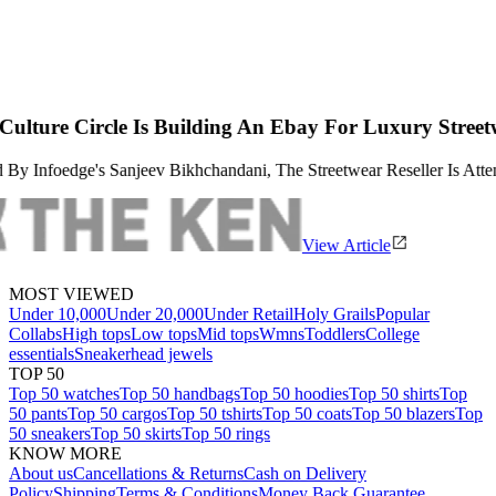
lding An Ebay For Luxury Streetwear
chandani, The Streetwear Reseller Is Attempting To Apply The Lipsti
View Article
MOST VIEWED
Under 10,000
Under 20,000
Under Retail
Holy Grails
Popular
Collabs
High tops
Low tops
Mid tops
Wmns
Toddlers
College
essentials
Sneakerhead jewels
TOP 50
Top 50 watches
Top 50 handbags
Top 50 hoodies
Top 50 shirts
Top
50 pants
Top 50 cargos
Top 50 tshirts
Top 50 coats
Top 50 blazers
Top
50 sneakers
Top 50 skirts
Top 50 rings
KNOW MORE
About us
Cancellations & Returns
Cash on Delivery
Policy
Shipping
Terms & Conditions
Money Back Guarantee