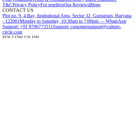
T&C
Privacy Policy
For resellers
Our Reviews
Blogs
CONTACT US
Plot no. 9, 4 Bay, Institutional Area, Sector 32, Gurugram, Haryana
- 122001
Monday to Saturday, 10:30am to 7:00pm — WhatsApp
Support: +91 8796773511
Support: customersupport@culture-
circle.com
FOLLOW US ON
DOWNLOAD THE CULTURE CIRCLE APP
SUBSCRIBE TO OUR NEWSLETTER
©
2026
CultureCircle — All rights reserved
METACIRCLES TECHNOLOGIES PVT LTD