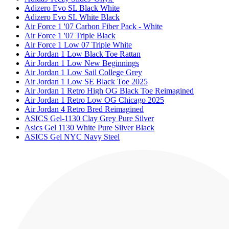
Adizero Evo SL Black White
Adizero Evo SL White Black
Air Force 1 '07 Carbon Fiber Pack - White
Air Force 1 '07 Triple Black
Air Force 1 Low 07 Triple White
Air Jordan 1 Low Black Toe Rattan
Air Jordan 1 Low New Beginnings
Air Jordan 1 Low Sail College Grey
Air Jordan 1 Low SE Black Toe 2025
Air Jordan 1 Retro High OG Black Toe Reimagined
Air Jordan 1 Retro Low OG Chicago 2025
Air Jordan 4 Retro Bred Reimagined
ASICS Gel-1130 Clay Grey Pure Silver
Asics Gel 1130 White Pure Silver Black
ASICS Gel NYC Navy Steel