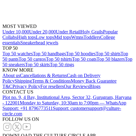
MOST VIEWED
Under 10,000
Under 20,000
Under Retail
Holy Grails
Popular
Collabs
High tops
Low tops
Mid tops
Wmns
Toddlers
College
essentials
Sneakerhead jewels
TOP 50
Top 50 watches
Top 50 handbags
Top 50 hoodies
Top 50 shirts
Top
50 pants
Top 50 cargos
Top 50 tshirts
Top 50 coats
Top 50 blazers
Top
50 sneakers
Top 50 skirts
Top 50 rings
KNOW MORE
About us
Cancellations & Returns
Cash on Delivery
Policy
Shipping
Terms & Conditions
Money Back Guarantee
T&C
Privacy Policy
For resellers
Our Reviews
Blogs
CONTACT US
Plot no. 9, 4 Bay, Institutional Area, Sector 32, Gurugram, Haryana
- 122001
Monday to Saturday, 10:30am to 7:00pm — WhatsApp
Support: +91 8796773511
Support: customersupport@culture-
circle.com
FOLLOW US ON
DOWNLOAD THE CULTURE CIRCLE APP