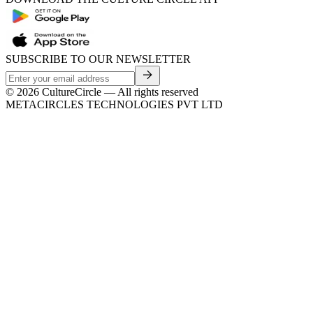
SUBSCRIBE TO OUR NEWSLETTER
©
2026
CultureCircle — All rights reserved
METACIRCLES TECHNOLOGIES PVT LTD