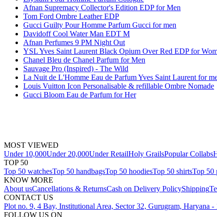
Afnan Supremacy Collector's Edition EDP for Men
Tom Ford Ombre Leather EDP
Gucci Guilty Pour Homme Parfum Gucci for men
Davidoff Cool Water Man EDT M
Afnan Perfumes 9 PM Night Out
YSL Yves Saint Laurent Black Opium Over Red EDP for Wo
Chanel Bleu de Chanel Parfum for Men
Sauvage Pro (Inspired) - The Wild
La Nuit de L'Homme Eau de Parfum Yves Saint Laurent for m
Louis Vuitton Icon Personalisable & refillable Ombre Nomade
Gucci Bloom Eau de Parfum for Her
MOST VIEWED
Under 10,000
Under 20,000
Under Retail
Holy Grails
Popular Collabs
H
TOP 50
Top 50 watches
Top 50 handbags
Top 50 hoodies
Top 50 shirts
Top 50 
KNOW MORE
About us
Cancellations & Returns
Cash on Delivery Policy
Shipping
Te
CONTACT US
Plot no. 9, 4 Bay, Institutional Area, Sector 32, Gurugram, Haryana 
FOLLOW US ON