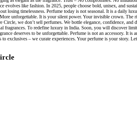
ging as elegant as the fragrance. Trust – No compromises. No imitations
ce evolves like fashion. In 2025, people choose bold, unisex, and sus
hout losing timelessness. Perfume today is not seasonal. It is a daily lu
re unforgettable. It is your silent power. Your invisible crown. The rig
ture Circle, we don’t sell perfumes. We bottle elegance, confidence, and 
al fragrances. To redefine luxury in India. Soon, you will discover limi
rance deserves to be unforgettable. Perfume is not an accessory. It is a
to exclusives – we curate experiences. Your perfume is your story. Let 
ircle