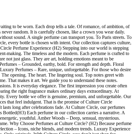
 waiting to be worn. Each drop tells a tale. Of romance, of ambition, of
s never random. It is carefully chosen, like a crown you wear daily.
out sound. A single perfume can transport you. To Paris streets. To
le, every bottle is chosen with intent. Our collection captures culture,
 Circle Perfume Experience (H2) Stepping into our world is stepping
tement-making. The timeless and the modern. Each perfume is crafted to
re not just glass. They are art, holding emotions meant to be
erfumes – Grounded, earthy, bold. For strength and depth. Floral
. Luxury Perfumes – Rare, unique, unforgettable. For those who desire
 The opening. The heart. The lingering soul. Top notes greet with
ime. That makes it art. We guide you to understand these notes.
ions. It is everyday elegance. The first impression you create often
aring the right fragrance makes ordinary days extraordinary. At
ty. Every bottle we offer is genuine, premium, and unforgettable. Our
ces that feel indulgent. That is the promise of Culture Circle
t lasts long after celebrations fade. At Culture Circle, our perfumes
es Bottled(H3) Each perfume in our collection carries a narrative. A
 energetic, youthful. Amber Woods – Deep, sensual, mysterious.
our name. Why Choose Perfumes at Culture Circle? (H2) Because perfume
Selection – Icons, niche blends, and modern trends. Luxury Experience