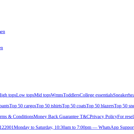
men
en
igh tops
Low tops
Mid tops
Wmns
Toddlers
College essentials
Sneakerhea
pants
Top 50 cargos
Top 50 tshirts
Top 50 coats
Top 50 blazers
Top 50 sn
rms & Conditions
Money Back Guarantee T&C
Privacy Policy
For resel
- 122001
Monday to Saturday, 10:30am to 7:00pm — WhatsApp Suppor