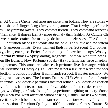
ower. At Culture Circle, perfumes are more than bottles. They are stories
handshake. It lingers long after your departure. That is why a perfume i
. They remind lovers. They comfort friends. They command respect with
ragrance. It shapes identity more strongly than fashion. At Culture Circ
wear stories crafted for memory, desire, and timelessness. The Culture
es. Our curation blends the iconic and the bold. The subtle and the sta
. Glamorous nights. Every moment finds its perfect scent. Our bottles a
y, clean, energetic. Perfect for mornings and new beginnings. Woody P
 Oriental Perfumes – Spicy, daring, magnetic. For those who turn heads
our life journey. How Perfume Speaks (H3) Perfume has three chapters.
ting memory. This structure makes each perfume alive. It changes with t
l. Perfume as Lifestyle (H3) Perfume is not a luxury reserved for occas
ction. It builds attraction. It commands respect. It creates memory. We
Not just an accessory. The Luxury Promise (H3) We stand for authentici
ance trends. You deserve perfumes that feel refined. You deserve experien
tful. It is intimate, personal, unforgettable. Perfume carries emotion. I
days, weddings, or festivals – gifting a perfume is gifting memory. Stori
ngs when you want attention without asking. Citrus Classics – Vibrant,
rgettable. Each bottle is more than scent. It is a story waiting for y
 not transactions. Premium Quality – 100% authentic perfumes. Curated 