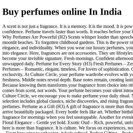
Buy perfumes online In India
A scent is not just a fragrance. It is a memory. It is the mood. It is p
confidence. Perfume travels faster than words. It reaches before your 
Why Perfumes Are Powerful (H2) Scents whisper louder than speeches
moonlit beaches. To forgotten childhood gardens. This is the power of f
elegance, and individuality. When you wear our luxury perfumes, you 
into elegance. Here, fragrances are not accessories. They are lifestyl
become your invisible signature. Fresh mornings. Confident afternoons
unwrapped daily. Perfume for Every Story (H3) Fresh Perfumes – Zest
Perfumes – Romantic, elegant, timeless. For lovers of sophistication.
exclusivity. At Culture Circle, your perfume wardrobe evolves with y
freshness. Middle notes reveal depth. Base notes remain, creating las
Because knowing them transforms your fragrance from choice into ritua
comes from scent, not words. Your perfume becomes your silent introdu
Culture Circle, we encourage you to make perfume your daily ritual. 
selection includes global classics, niche discoveries, and rising fragr
perfumes. Perfume as a Gift (H3) A gift of fragrance is more than though
arrive beautifully packaged. Every bottle feels like art. Whether birth
fragrance for mornings when you feel unstoppable. Another for eveni
Floral Elegance – Gentle yet bold. Exotic Oud – Rich, powerful, unfo
here is more than fragrance. It is culture. We focus on experiences,