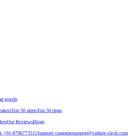
d jewels
eakers
Top 50 skirts
Top 50 rings
lers
Our Reviews
Blogs
t: +91 8796773511
Support: customersupport@culture-circle.com