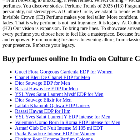
– From browsing to unboxing, it feels refined. Perfect Gifting – Packa
perfumes. You discover stories. Perfume Trends of 2025 (H3) Fragran
personality, not stereotypes. At Culture Circle, we adapt to trends wit
Invisible Crown (H3) Perfume makes you feel taller. More confident. Mo
fades. That is why perfume is not just fragrance. It is legacy. At Cul
(H2) Our vision is expansion. To bring rare lines. To showcase artisan
every perfume you choose here to feel like a masterpiece. Because frag
and empower. From morning freshness to evening allure, from classics 
your presence. Embrace your legacy.
Buy perfumes online In India
on Culture C
Gucci Flora Gorgeous Gardenia EDP for Women
Chanel Bleu De Chanel EDP for Men
Dior Sauvage EDP for Men
Rasasi Hawas Ice EDP for Men
YSL Yves Saint Laurent Myslf EDP for Men
Dior Sauvage Elixir for Men
Lattafa Khamrah Qahwa EDP Unisex
Rasasi Hawas EDP for Him
YSL Yves Saint Laurent Y EDP Intense for Men
Valentino Uomo Born In Roma EDP Intense for Men
Armaf Club De Nuit Intense M 105 ml EDT
Prada Paradoxe Intense EDP for Women
Elysium Pour Homme Parfum Cologne