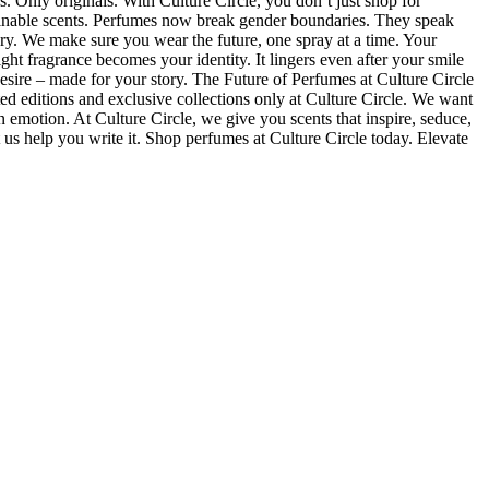
. Only originals. With Culture Circle, you don’t just shop for
tainable scents. Perfumes now break gender boundaries. They speak
xury. We make sure you wear the future, one spray at a time. Your
ht fragrance becomes your identity. It lingers even after your smile
desire – made for your story. The Future of Perfumes at Culture Circle
ted editions and exclusive collections only at Culture Circle. We want
n emotion. At Culture Circle, we give you scents that inspire, seduce,
us help you write it. Shop perfumes at Culture Circle today. Elevate