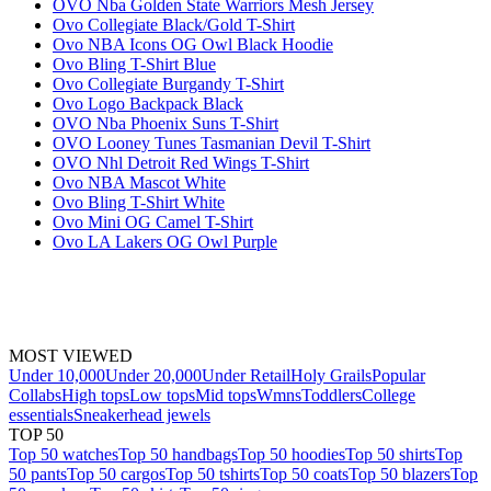
OVO Nba Golden State Warriors Mesh Jersey
Ovo Collegiate Black/Gold T-Shirt
Ovo NBA Icons OG Owl Black Hoodie
Ovo Bling T-Shirt Blue
Ovo Collegiate Burgandy T-Shirt
Ovo Logo Backpack Black
OVO Nba Phoenix Suns T-Shirt
OVO Looney Tunes Tasmanian Devil T-Shirt
OVO Nhl Detroit Red Wings T-Shirt
Ovo NBA Mascot White
Ovo Bling T-Shirt White
Ovo Mini OG Camel T-Shirt
Ovo LA Lakers OG Owl Purple
MOST VIEWED
Under 10,000
Under 20,000
Under Retail
Holy Grails
Popular
Collabs
High tops
Low tops
Mid tops
Wmns
Toddlers
College
essentials
Sneakerhead jewels
TOP 50
Top 50 watches
Top 50 handbags
Top 50 hoodies
Top 50 shirts
Top
50 pants
Top 50 cargos
Top 50 tshirts
Top 50 coats
Top 50 blazers
Top