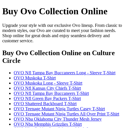
Buy Ovo Collection Online
Upgrade your style with our exclusive Ovo lineup. From classic to
modern styles, our Ovo are curated to meet your fashion needs.
Shop online for great deals and enjoy seamless delivery and
customer service.
Buy Ovo Collection Online
on Culture
Circle
OVO Nfl Tampa Bay Buccaneers Long - Sleeve T-Shirt
OVO Muskoka T-Shirt
OVO Muskoka Long - Sleeve T-Shirt
OVO Nfl Kansas City Chiefs T-Shirt
OVO Nfl Tampa Bay Buccaneers T-Shirt
OVO Nfl Green Bay Packers T-Shirt
OVO Shattered Backboard T-Shirt
OVO Teenage Mutant Ninja Turtles Casey T-Shirt
OVO Teenage Mutant Ninja Turtles All Over Print T-Shirt
OVO Nba Oklahoma City Thunder Mesh Jersey
OVO Nba Memphis Grizzlies T-Shirt