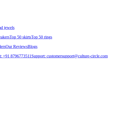
d jewels
eakers
Top 50 skirts
Top 50 rings
lers
Our Reviews
Blogs
t: +91 8796773511
Support: customersupport@culture-circle.com