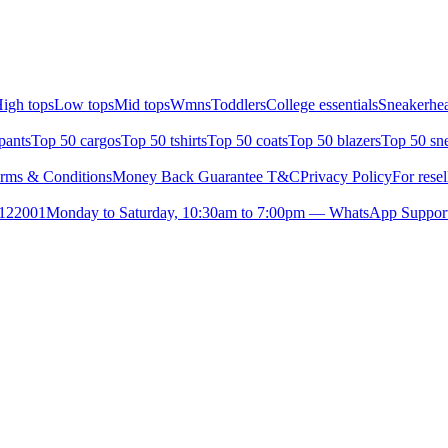
igh tops
Low tops
Mid tops
Wmns
Toddlers
College essentials
Sneakerhea
pants
Top 50 cargos
Top 50 tshirts
Top 50 coats
Top 50 blazers
Top 50 sn
rms & Conditions
Money Back Guarantee T&C
Privacy Policy
For resel
- 122001
Monday to Saturday, 10:30am to 7:00pm — WhatsApp Suppor