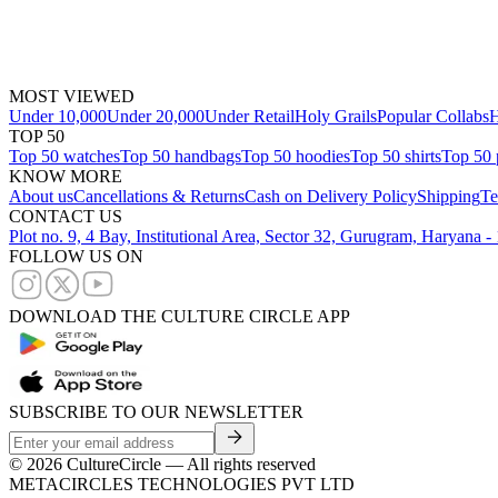
MOST VIEWED
Under 10,000
Under 20,000
Under Retail
Holy Grails
Popular Collabs
H
TOP 50
Top 50 watches
Top 50 handbags
Top 50 hoodies
Top 50 shirts
Top 50 
KNOW MORE
About us
Cancellations & Returns
Cash on Delivery Policy
Shipping
Te
CONTACT US
Plot no. 9, 4 Bay, Institutional Area, Sector 32, Gurugram, Haryana 
FOLLOW US ON
DOWNLOAD THE CULTURE CIRCLE APP
SUBSCRIBE TO OUR NEWSLETTER
©
2026
CultureCircle — All rights reserved
METACIRCLES TECHNOLOGIES PVT LTD