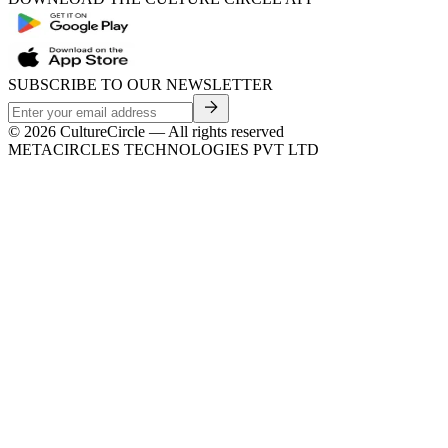
SUBSCRIBE TO OUR NEWSLETTER
©
2026
CultureCircle — All rights reserved
METACIRCLES TECHNOLOGIES PVT LTD