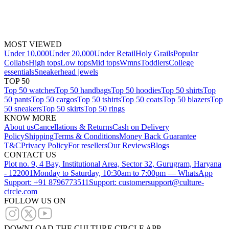
MOST VIEWED
Under 10,000
Under 20,000
Under Retail
Holy Grails
Popular
Collabs
High tops
Low tops
Mid tops
Wmns
Toddlers
College
essentials
Sneakerhead jewels
TOP 50
Top 50 watches
Top 50 handbags
Top 50 hoodies
Top 50 shirts
Top
50 pants
Top 50 cargos
Top 50 tshirts
Top 50 coats
Top 50 blazers
Top
50 sneakers
Top 50 skirts
Top 50 rings
KNOW MORE
About us
Cancellations & Returns
Cash on Delivery
Policy
Shipping
Terms & Conditions
Money Back Guarantee
T&C
Privacy Policy
For resellers
Our Reviews
Blogs
CONTACT US
Plot no. 9, 4 Bay, Institutional Area, Sector 32, Gurugram, Haryana
- 122001
Monday to Saturday, 10:30am to 7:00pm — WhatsApp
Support: +91 8796773511
Support: customersupport@culture-
circle.com
FOLLOW US ON
DOWNLOAD THE CULTURE CIRCLE APP