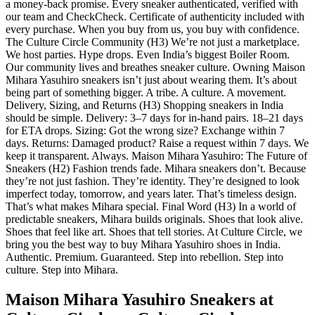
a money-back promise. Every sneaker authenticated, verified with
our team and CheckCheck. Certificate of authenticity included with
every purchase. When you buy from us, you buy with confidence.
The Culture Circle Community (H3) We’re not just a marketplace.
We host parties. Hype drops. Even India’s biggest Boiler Room.
Our community lives and breathes sneaker culture. Owning Maison
Mihara Yasuhiro sneakers isn’t just about wearing them. It’s about
being part of something bigger. A tribe. A culture. A movement.
Delivery, Sizing, and Returns (H3) Shopping sneakers in India
should be simple. Delivery: 3–7 days for in-hand pairs. 18–21 days
for ETA drops. Sizing: Got the wrong size? Exchange within 7
days. Returns: Damaged product? Raise a request within 7 days. We
keep it transparent. Always. Maison Mihara Yasuhiro: The Future of
Sneakers (H2) Fashion trends fade. Mihara sneakers don’t. Because
they’re not just fashion. They’re identity. They’re designed to look
imperfect today, tomorrow, and years later. That’s timeless design.
That’s what makes Mihara special. Final Word (H3) In a world of
predictable sneakers, Mihara builds originals. Shoes that look alive.
Shoes that feel like art. Shoes that tell stories. At Culture Circle, we
bring you the best way to buy Mihara Yasuhiro shoes in India.
Authentic. Premium. Guaranteed. Step into rebellion. Step into
culture. Step into Mihara.
Maison Mihara Yasuhiro Sneakers at