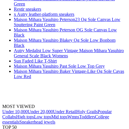
Green
Restir sneakers
x Autry leather-platform sneakers
Maison Mihara Yasuhiro Peterson23 Og Sole Canvas Low
Sputtering Paint Green
Maison Mihara Yasuhiro Peterson OG Sole Canvas Low
Black
Maison Mihara Yasuhiro Blakey Og Sole Low Bonbom
Black
Autry Medalist Low Super Vintage Maison Mihara Yasuhiro
General Scale Black Womens
Sun Faded Like T-Shirt
Maison Mihara Yasuhiro Past Sole Low Top Grey
Maison Mihara Yasuhiro Baker Vintage-Like Og Sole Cavas
Low Red
MOST VIEWED
Under 10,000
Under 20,000
Under Retail
Holy Grails
Popular
Collabs
High tops
Low tops
Mid tops
Wmns
Toddlers
College
essentials
Sneakerhead jewels
TOP 50