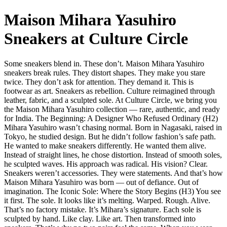
Maison Mihara Yasuhiro
Sneakers at Culture Circle
Some sneakers blend in. These don’t. Maison Mihara Yasuhiro
sneakers break rules. They distort shapes. They make you stare
twice. They don’t ask for attention. They demand it. This is
footwear as art. Sneakers as rebellion. Culture reimagined through
leather, fabric, and a sculpted sole. At Culture Circle, we bring you
the Maison Mihara Yasuhiro collection — rare, authentic, and ready
for India. The Beginning: A Designer Who Refused Ordinary (H2)
Mihara Yasuhiro wasn’t chasing normal. Born in Nagasaki, raised in
Tokyo, he studied design. But he didn’t follow fashion’s safe path.
He wanted to make sneakers differently. He wanted them alive.
Instead of straight lines, he chose distortion. Instead of smooth soles,
he sculpted waves. His approach was radical. His vision? Clear.
Sneakers weren’t accessories. They were statements. And that’s how
Maison Mihara Yasuhiro was born — out of defiance. Out of
imagination. The Iconic Sole: Where the Story Begins (H3) You see
it first. The sole. It looks like it’s melting. Warped. Rough. Alive.
That’s no factory mistake. It’s Mihara’s signature. Each sole is
sculpted by hand. Like clay. Like art. Then transformed into