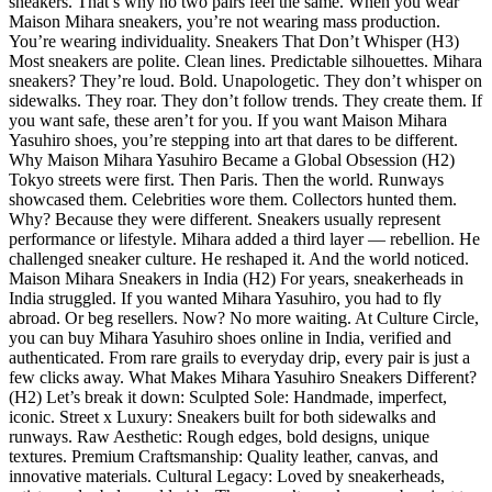
sneakers. That’s why no two pairs feel the same. When you wear
Maison Mihara sneakers, you’re not wearing mass production.
You’re wearing individuality. Sneakers That Don’t Whisper (H3)
Most sneakers are polite. Clean lines. Predictable silhouettes. Mihara
sneakers? They’re loud. Bold. Unapologetic. They don’t whisper on
sidewalks. They roar. They don’t follow trends. They create them. If
you want safe, these aren’t for you. If you want Maison Mihara
Yasuhiro shoes, you’re stepping into art that dares to be different.
Why Maison Mihara Yasuhiro Became a Global Obsession (H2)
Tokyo streets were first. Then Paris. Then the world. Runways
showcased them. Celebrities wore them. Collectors hunted them.
Why? Because they were different. Sneakers usually represent
performance or lifestyle. Mihara added a third layer — rebellion. He
challenged sneaker culture. He reshaped it. And the world noticed.
Maison Mihara Sneakers in India (H2) For years, sneakerheads in
India struggled. If you wanted Mihara Yasuhiro, you had to fly
abroad. Or beg resellers. Now? No more waiting. At Culture Circle,
you can buy Mihara Yasuhiro shoes online in India, verified and
authenticated. From rare grails to everyday drip, every pair is just a
few clicks away. What Makes Mihara Yasuhiro Sneakers Different?
(H2) Let’s break it down: Sculpted Sole: Handmade, imperfect,
iconic. Street x Luxury: Sneakers built for both sidewalks and
runways. Raw Aesthetic: Rough edges, bold designs, unique
textures. Premium Craftsmanship: Quality leather, canvas, and
innovative materials. Cultural Legacy: Loved by sneakerheads,