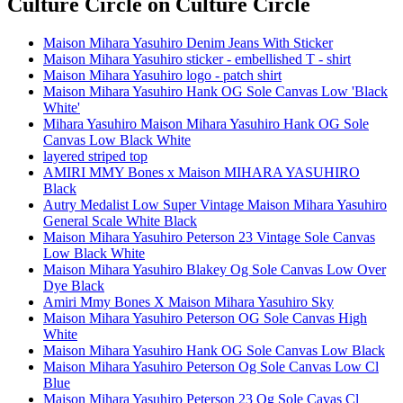
Culture Circle
on Culture Circle
Maison Mihara Yasuhiro Denim Jeans With Sticker
Maison Mihara Yasuhiro sticker - embellished T - shirt
Maison Mihara Yasuhiro logo - patch shirt
Maison Mihara Yasuhiro Hank OG Sole Canvas Low 'Black
White'
Mihara Yasuhiro Maison Mihara Yasuhiro Hank OG Sole
Canvas Low Black White
layered striped top
AMIRI MMY Bones x Maison MIHARA YASUHIRO
Black
Autry Medalist Low Super Vintage Maison Mihara Yasuhiro
General Scale White Black
Maison Mihara Yasuhiro Peterson 23 Vintage Sole Canvas
Low Black White
Maison Mihara Yasuhiro Blakey Og Sole Canvas Low Over
Dye Black
Amiri Mmy Bones X Maison Mihara Yasuhiro Sky
Maison Mihara Yasuhiro Peterson OG Sole Canvas High
White
Maison Mihara Yasuhiro Hank OG Sole Canvas Low Black
Maison Mihara Yasuhiro Peterson Og Sole Canvas Low Cl
Blue
Maison Mihara Yasuhiro Peterson 23 Og Sole Cavas Cl