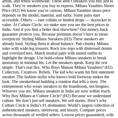
artists, and rebels worldwide. These aren’t sneakers you buy just to
walk. They’re sneakers you buy to express. Mihara Yasuhiro Shoes
Price (H2) We know you’re curious. Mihara Yasuhiro shoes price
depends on the model, material, and rarity. Some pairs start
accessible. Others — rare collabs or limited drops — skyrocket in
value. At Culture Circle, we make sure you see the best prices in
India. And if you find a better deal elsewhere? Our money-back
guarantee protects you. Because premium doesn’t have to mean
overpriced. Styling Mihara Sneakers (H3) These sneakers are
already loud. Styling them is about balance. Pair chunky Mihara
soles with wide-leg trousers. Rock low-tops with distressed denim
and oversized tees. Match neutral pairs with muted outfits to
highlight the design. Use bold-colour Mihara sneakers to break
monotony in minimal fits. Let the sneakers speak. Keep the rest
simple. That’s real flex. Who Buys Maison Mihara Yasuhiro? (H2)
Collectors. Creatives. Rebels. The kid who wants his first statement
sneaker. The fashion stylist who knows bold footwear makes the
look. The sneakerhead building a rotation that tells a story. The
entrepreneur who wears sneakers to the boardroom, not brogues.
Whoever you are, Mihara sneakers in India are now within reach.
Why Buy Mihara at Culture Circle? (H2) Because we understand
culture. We don’t just sell sneakers. We sell stories. Here’s why
Culture Circle is India’s #1 destination: World’s largest collection of
authenticated sneakers, streetwear, and luxury. Compare prices
across thousands of verified sellers. Lowest prices guaranteed, with