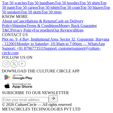
Top 50 watches
Top 50 handbags
Top 50 hoodies
Top 50 shirts
Top
50 pants
Top 50 cargos
Top 50 tshirts
Top 50 coats
Top 50 blazers
Top
50 sneakers
Top 50 skirts
Top 50 rings
KNOW MORE
About us
Cancellations & Returns
Cash on Delivery
Policy
Shipping
Terms & Conditions
Money Back Guarantee
T&C
Privacy Policy
For resellers
Our Reviews
Blogs
CONTACT US
Plot no. 9, 4 Bay, Institutional Area, Sector 32, Gurugram, Haryana
- 122001
Monday to Saturday, 10:30am to 7:00pm — WhatsApp
Support: +91 8796773511
Support: customersupport@culture-
circle.com
FOLLOW US ON
DOWNLOAD THE CULTURE CIRCLE APP
SUBSCRIBE TO OUR NEWSLETTER
©
2026
CultureCircle — All rights reserved
METACIRCLES TECHNOLOGIES PVT LTD