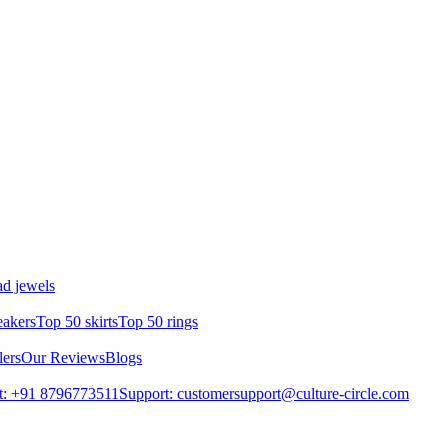
d jewels
eakers
Top 50 skirts
Top 50 rings
lers
Our Reviews
Blogs
t: +91 8796773511
Support: customersupport@culture-circle.com