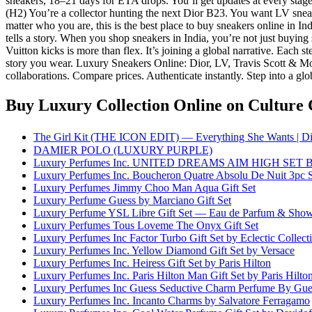
sneakers, 18–21 days for ETA drops. You’ll get updates at every sta
(H2) You’re a collector hunting the next Dior B23. You want LV sneake
matter who you are, this is the best place to buy sneakers online in I
tells a story. When you shop sneakers in India, you’re not just buying
Vuitton kicks is more than flex. It’s joining a global narrative. Each 
story you wear. Luxury Sneakers Online: Dior, LV, Travis Scott & Mor
collaborations. Compare prices. Authenticate instantly. Step into a glo
Buy Luxury Collection Online
on Culture 
The Girl Kit (THE ICON EDIT) — Everything She Wants | Di
DAMIER POLO (LUXURY PURPLE)
Luxury Perfumes Inc. UNITED DREAMS AIM HIGH S
Luxury Perfumes Inc. Boucheron Quatre Absolu De Nuit 3pc 
Luxury Perfumes Jimmy Choo Man Aqua Gift Set
Luxury Perfume Guess by Marciano Gift Set
Luxury Perfume YSL Libre Gift Set — Eau de Parfum & Show
Luxury Perfumes Tous Loveme The Onyx Gift Set
Luxury Perfumes Inc Factor Turbo Gift Set by Eclectic Collect
Luxury Perfumes Inc. Yellow Diamond Gift Set by Versace
Luxury Perfumes Inc. Heiress Gift Set by Paris Hilton
Luxury Perfumes Inc. Paris Hilton Man Gift Set by Paris Hilto
Luxury Perfumes Inc Guess Seductive Charm Perfume By Gue
Luxury Perfumes Inc. Incanto Charms by Salvatore Ferragamo