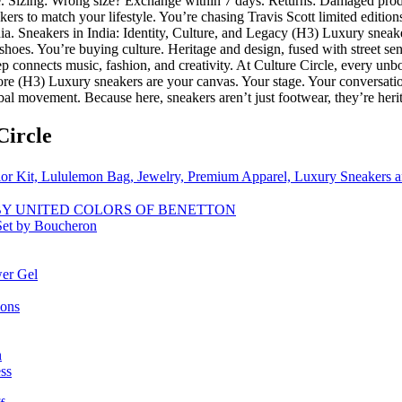
ge. Sizing: Wrong size? Exchange within 7 days. Returns: Damaged prod
rs to match your lifestyle. You’re chasing Travis Scott limited edition
ndia. Sneakers in India: Identity, Culture, and Legacy (H3) Luxury sneake
 shoes. You’re buying culture. Heritage and design, fused with street sen
step connects music, fashion, and creativity. At Culture Circle, every un
e (H3) Luxury sneakers are your canvas. Your stage. Your conversation
bal movement. Because here, sneakers aren’t just footwear, they’re herit
Circle
or Kit, Lululemon Bag, Jewelry, Premium Apparel, Luxury Sneakers
ET BY UNITED COLORS OF BENETTON
Set by Boucheron
er Gel
ions
n
ss