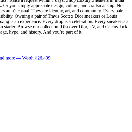
uct? Raise a request within 7 days. Shop Luxury Sneakers in India
s. Or you simply appreciate design, culture, and craftsmanship. No
rs aren’t casual. They are identity, art, and community. Every pair
sibility. Owning a pair of Travis Scott x Dior sneakers or Louis
boxing is an experience. Every drop is a celebration. Every sneaker is a
 starter. Browse our collection. Discover Dior, LV, and Cactus Jack
age, hype, and history. And you’re part of it.
 and more — Worth ₹26,499