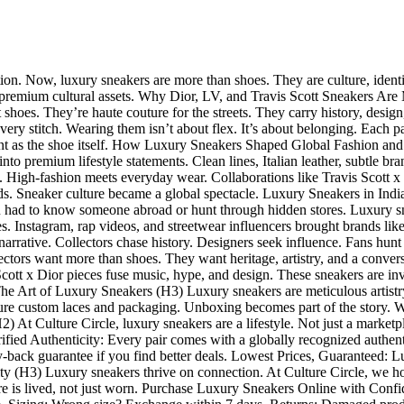
tion. Now, luxury sneakers are more than shoes. They are culture, ident
ve: premium cultural assets. Why Dior, LV, and Travis Scott Sneakers Ar
st shoes. They’re haute couture for the streets. They carry history, desi
every stitch. Wearing them isn’t about flex. It’s about belonging. Each p
portant as the shoe itself. How Luxury Sneakers Shaped Global Fashion an
into premium lifestyle statements. Clean lines, Italian leather, subtle 
ls. High-fashion meets everyday wear. Collaborations like Travis Scott
ds. Sneaker culture became a global spectacle. Luxury Sneakers in Indi
 You had to know someone abroad or hunt through hidden stores. Luxury 
ues. Instagram, rap videos, and streetwear influencers brought brands li
narrative. Collectors chase history. Designers seek influence. Fans hunt
ors want more than shoes. They want heritage, artistry, and a conversa
Scott x Dior pieces fuse music, hype, and design. These sneakers are in
e Art of Luxury Sneakers (H3) Luxury sneakers are meticulous artistry. E
ture custom laces and packaging. Unboxing becomes part of the story. W
) At Culture Circle, luxury sneakers are a lifestyle. Not just a marketpl
rified Authenticity: Every pair comes with a globally recognized authe
-back guarantee if you find better deals. Lowest Prices, Guaranteed: L
 (H3) Luxury sneakers thrive on connection. At Culture Circle, we host
ture is lived, not just worn. Purchase Luxury Sneakers Online with Conf