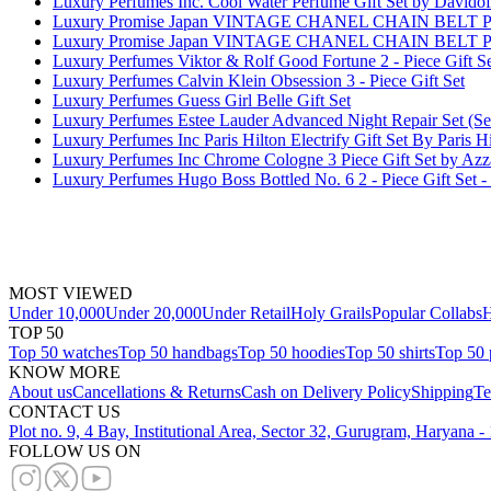
Luxury Perfumes Inc. Cool Water Perfume Gift Set by Davidof
Luxury Promise Japan VINTAGE CHANEL CHAIN BEL
Luxury Promise Japan VINTAGE CHANEL CHAIN BEL
Luxury Perfumes Viktor & Rolf Good Fortune 2 - Piece Gift S
Luxury Perfumes Calvin Klein Obsession 3 - Piece Gift Set
Luxury Perfumes Guess Girl Belle Gift Set
Luxury Perfumes Estee Lauder Advanced Night Repair Set (S
Luxury Perfumes Inc Paris Hilton Electrify Gift Set By Paris 
Luxury Perfumes Inc Chrome Cologne 3 Piece Gift Set by Azz
Luxury Perfumes Hugo Boss Bottled No. 6 2 - Piece Gift Set
MOST VIEWED
Under 10,000
Under 20,000
Under Retail
Holy Grails
Popular Collabs
H
TOP 50
Top 50 watches
Top 50 handbags
Top 50 hoodies
Top 50 shirts
Top 50 
KNOW MORE
About us
Cancellations & Returns
Cash on Delivery Policy
Shipping
Te
CONTACT US
Plot no. 9, 4 Bay, Institutional Area, Sector 32, Gurugram, Haryana 
FOLLOW US ON