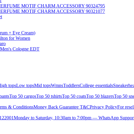
f
T PERFUME MOTIF CHARM ACCESSORY 90324795
T PERFUME MOTIF CHARM ACCESSORY 90321077
et
erum + Eye Cream)
Hilton for Women
aro
 - Men's Cologne EDT
igh tops
Low tops
Mid tops
Wmns
Toddlers
College essentials
Sneakerhea
pants
Top 50 cargos
Top 50 tshirts
Top 50 coats
Top 50 blazers
Top 50 sn
rms & Conditions
Money Back Guarantee T&C
Privacy Policy
For resel
- 122001
Monday to Saturday, 10:30am to 7:00pm — WhatsApp Suppor