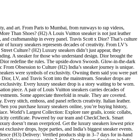
ity, and art. From Paris to Mumbai, from runways to rap videos,
e More Than Shoes? (H2) A Louis Vuitton sneaker is not just leather
gn, and craftsmanship in every panel. Travis Scott x Dior? That’s culture
air of luxury sneakers represents decades of creativity. From LV’s
d Street Culture? (H2) Luxury sneakers didn’t just appear, they
branding. A sneaker for those who understand design. Dior brought the
 x Dior redefine the rules. The upside-down Swoosh. Glow-in-the-dark
a: From Obsession to Culture (H2) India’s sneaker journey is unique.
sneakers were symbols of exclusivity. Owning them said you were part
ke Dior, LV, and Travis Scott into the mainstream. Sneaker drops are
 exclusivity. Every luxury sneaker drop is a story waiting to be worn.
tion piece. A pair of Louis Vuitton sneakers carries decades of
vestments. Some appreciate threefold in resale. They are coveted.
very stitch, emboss, and panel reflects creativity. Italian leather.
hen you purchase luxury sneakers online, you’re buying history,
ace. World’s Largest Collection: Explore rare grails, iconic collabs,
nticity certificate. Powered by our team and CheckCheck. Smart
uxury doesn’t mean overpriced. Get the luxury sneakers lowest price
 exclusive drops, hype parties, and India’s biggest sneaker events.
idence (H3) Delivery: Verified products ship in 3–7 days for in-hand