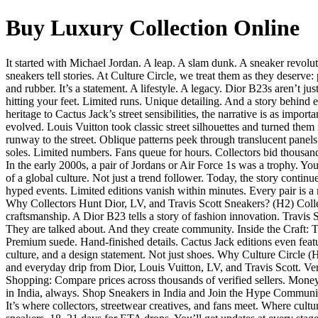
Buy Luxury Collection Online
It started with Michael Jordan. A leap. A slam dunk. A sneaker revolu
sneakers tell stories. At Culture Circle, we treat them as they deser
and rubber. It’s a statement. A lifestyle. A legacy. Dior B23s aren’t ju
hitting your feet. Limited runs. Unique detailing. And a story behind 
heritage to Cactus Jack’s street sensibilities, the narrative is as im
evolved. Louis Vuitton took classic street silhouettes and turned them 
runway to the street. Oblique patterns peek through translucent pane
soles. Limited numbers. Fans queue for hours. Collectors bid thousan
In the early 2000s, a pair of Jordans or Air Force 1s was a trophy.
of a global culture. Not just a trend follower. Today, the story contin
hyped events. Limited editions vanish within minutes. Every pair is a 
Why Collectors Hunt Dior, LV, and Travis Scott Sneakers? (H2) Collect
craftsmanship. A Dior B23 tells a story of fashion innovation. Travis 
They are talked about. And they create community. Inside the Craft: Th
Premium suede. Hand-finished details. Cactus Jack editions even fea
culture, and a design statement. Not just shoes. Why Culture Circle (H2
and everyday drip from Dior, Louis Vuitton, LV, and Travis Scott. Ve
Shopping: Compare prices across thousands of verified sellers. Money
in India, always. Shop Sneakers in India and Join the Hype Community
It’s where collectors, streetwear creatives, and fans meet. Where cul