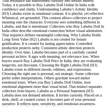
That resonance has transformed curiosity into serious interest.
Today, it is possible to Buy Labubu Doll Online In India with
confidence and clarity. Understanding Labubu’s Artistic Identity
(H3) Labubu exists in emotional contrast. It is playful, yet reflective.
Whimsical, yet grounded. This contrast allows collectors to project
meaning onto the character. Everyone sees something different in
Labubu, and that is intentional. Collectors who Buy Labubu Doll In
India often describe emotional connection before visual admiration.
That sequence defines meaningful collecting. Why Labubu Holds
Long-Term Value (H2) Labubu is not created for instant
gratification. It is created for lasting appreciation. Controlled
production protects rarity. Consistent artistic direction protects
identity. Over time, Labubu becomes part of a carefully curated
personal archive. It ages with meaning, not relevance loss. When
buyers search Buy Labubu Doll Price In India, they are evaluating
longevity, not discounts. Choosing the Right Labubu Doll (H3)
Labubu exists in different moods, editions, and expressions.
Choosing the right one is personal, not strategic. Some collectors
prefer softer interpretations. Others gravitate toward darker
emotional tones. When you Buy Labubu Doll Online, trust
emotional alignment more than visual trend. That instinct separates
collectors from buyers. Labubu as a Personal Statement (H3)
Labubu does not demand attention. It invites curiosity. Placed on a
desk, shelf, or curated corner, it becomes part of your personal
narrative. It reflects taste, sensitivity, and emotional awareness.