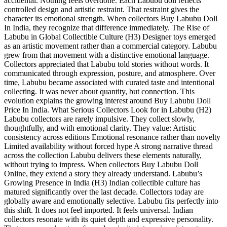
accidental. Nothing feels overdone. Each Labubu doll reflects
controlled design and artistic restraint. That restraint gives the
character its emotional strength. When collectors Buy Labubu Doll
In India, they recognize that difference immediately. The Rise of
Labubu in Global Collectible Culture (H3) Designer toys emerged
as an artistic movement rather than a commercial category. Labubu
grew from that movement with a distinctive emotional language.
Collectors appreciated that Labubu told stories without words. It
communicated through expression, posture, and atmosphere. Over
time, Labubu became associated with curated taste and intentional
collecting. It was never about quantity, but connection. This
evolution explains the growing interest around Buy Labubu Doll
Price In India. What Serious Collectors Look for in Labubu (H2)
Labubu collectors are rarely impulsive. They collect slowly,
thoughtfully, and with emotional clarity. They value: Artistic
consistency across editions Emotional resonance rather than novelty
Limited availability without forced hype A strong narrative thread
across the collection Labubu delivers these elements naturally,
without trying to impress. When collectors Buy Labubu Doll
Online, they extend a story they already understand. Labubu’s
Growing Presence in India (H3) Indian collectible culture has
matured significantly over the last decade. Collectors today are
globally aware and emotionally selective. Labubu fits perfectly into
this shift. It does not feel imported. It feels universal. Indian
collectors resonate with its quiet depth and expressive personality.