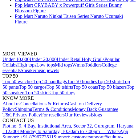
Pop Mart CRYBABY x Powerpuff Girls Series Bunny
Blossom Figure
Pop Mart Naruto Ninkai Taisen Series Naruto Uzumaki
Figure
MOST VIEWED
Under 10,000
Under 20,000
Under Retail
Holy Grails
Popular
Collabs
High tops
Low tops
Mid tops
Wmns
Toddlers
College
essentials
Sneakerhead jewels
TOP 50
Top 50 watches
Top 50 handbags
Top 50 hoodies
Top 50 shirts
Top
50 pants
Top 50 cargos
Top 50 tshirts
Top 50 coats
Top 50 blazers
Top
50 sneakers
Top 50 skirts
Top 50 rings
KNOW MORE
About us
Cancellations & Returns
Cash on Delivery
Policy
Shipping
Terms & Conditions
Money Back Guarantee
T&C
Privacy Policy
For resellers
Our Reviews
Blogs
CONTACT US
Plot no. 9, 4 Bay, Institutional Area, Sector 32, Gurugram, Haryana
- 122001
Monday to Saturday, 10:30am to 7:00pm — WhatsApp
Support: +91 8796773511
Support: customersupport@culture-