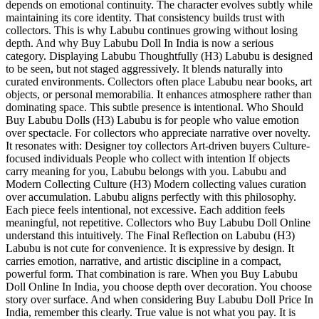
depends on emotional continuity. The character evolves subtly while
maintaining its core identity. That consistency builds trust with
collectors. This is why Labubu continues growing without losing
depth. And why Buy Labubu Doll In India is now a serious
category. Displaying Labubu Thoughtfully (H3) Labubu is designed
to be seen, but not staged aggressively. It blends naturally into
curated environments. Collectors often place Labubu near books, art
objects, or personal memorabilia. It enhances atmosphere rather than
dominating space. This subtle presence is intentional. Who Should
Buy Labubu Dolls (H3) Labubu is for people who value emotion
over spectacle. For collectors who appreciate narrative over novelty.
It resonates with: Designer toy collectors Art-driven buyers Culture-
focused individuals People who collect with intention If objects
carry meaning for you, Labubu belongs with you. Labubu and
Modern Collecting Culture (H3) Modern collecting values curation
over accumulation. Labubu aligns perfectly with this philosophy.
Each piece feels intentional, not excessive. Each addition feels
meaningful, not repetitive. Collectors who Buy Labubu Doll Online
understand this intuitively. The Final Reflection on Labubu (H3)
Labubu is not cute for convenience. It is expressive by design. It
carries emotion, narrative, and artistic discipline in a compact,
powerful form. That combination is rare. When you Buy Labubu
Doll Online In India, you choose depth over decoration. You choose
story over surface. And when considering Buy Labubu Doll Price In
India, remember this clearly. True value is not what you pay. It is