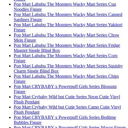
Pop Mart Labubu The Monsters Wacky Mart Series Cup
Noodles Figure
Pop Mart Labubu The Monsters Wacky Mart Series Canned
Sardines Figure
Pop Mart Labubu The Monsters Wacky Mart Series Yakitori
Figure
Pop Mart Labubu The Monsters Wacky Mart Series Chow
Mein Figure
Pop Mart Labubu The Monsters Wacky Mart Series Fridge
Magnet Single Blind Box
Pop Mart Labubu The Monsters Wacky Mart Series Corn
Figure
Pop Mart Labubu The Monsters Wacky Mart Series Squishy
Charm Single Blind Box
Pop Mart Labubu The Monsters Wacky Mart Series Chips
Figure
Pop Mart CRYBABY x Powerpuff Girls Series Blossom
Figure
Pop Mart Crybaby Wild but Cutie Series Neon Cutie Vinyl
Plush Pendant
Pop Mart Crybaby Wild but Cutie Series Camo Cutie Vinyl
Plush Pendant
Pop Mart CRYBABY x Powerpuff Girls Series Bedtime
Bubbles Figure
Pop Mart CRYBABY x Powerpuff Girls Series Mayor Figure