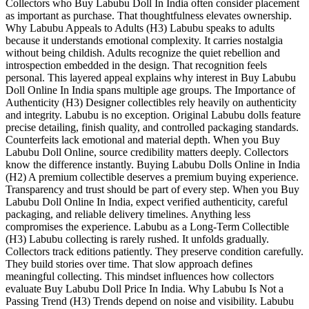
Collectors who Buy Labubu Doll In India often consider placement
as important as purchase. That thoughtfulness elevates ownership.
Why Labubu Appeals to Adults (H3) Labubu speaks to adults
because it understands emotional complexity. It carries nostalgia
without being childish. Adults recognize the quiet rebellion and
introspection embedded in the design. That recognition feels
personal. This layered appeal explains why interest in Buy Labubu
Doll Online In India spans multiple age groups. The Importance of
Authenticity (H3) Designer collectibles rely heavily on authenticity
and integrity. Labubu is no exception. Original Labubu dolls feature
precise detailing, finish quality, and controlled packaging standards.
Counterfeits lack emotional and material depth. When you Buy
Labubu Doll Online, source credibility matters deeply. Collectors
know the difference instantly. Buying Labubu Dolls Online in India
(H2) A premium collectible deserves a premium buying experience.
Transparency and trust should be part of every step. When you Buy
Labubu Doll Online In India, expect verified authenticity, careful
packaging, and reliable delivery timelines. Anything less
compromises the experience. Labubu as a Long-Term Collectible
(H3) Labubu collecting is rarely rushed. It unfolds gradually.
Collectors track editions patiently. They preserve condition carefully.
They build stories over time. That slow approach defines
meaningful collecting. This mindset influences how collectors
evaluate Buy Labubu Doll Price In India. Why Labubu Is Not a
Passing Trend (H3) Trends depend on noise and visibility. Labubu