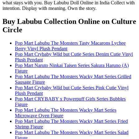
what stays with you. Buy Labubu Doll Online in India Collect with
intention. Display with meaning. Own the story.
Buy Labubu Collection Online
on Culture
Circle
Pop Mart Labubu The Monsters Tasty Macarons Lychee
Berry Vinyl Plush Pendant
Pop Mart Crybaby Wild but Cutie Series Denim Cutie Vinyl
Plush Pendant
Pop Mart Naruto Ninkai Taisen Series Sakura Haruno (A)
Figure
Pop Mart Labubu The Monsters Wacky Mart Series Grilled
Sausage Figure
Pop Mart Crybaby Wild but Cutie Series Pink Cutie Vinyl
Plush Pendant
Pop Mart CRYBABY x Powerpuff Girls Series Bubbles
Figure
Pop Mart Labubu The Monsters Wacky Mart Series
Microwave Oven Figure
Pop Mart Labubu The Monsters Wacky Mart Series Fried
Shrimp Figure
Pop Mart Labubu The Monsters Wacky Mart Series Salad
Figure