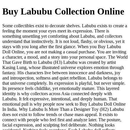
Buy Labubu Collection Online
Some collectibles exist to decorate shelves. Labubu exists to create a
feeling the moment your eyes meet its expression. There is
something unsettling yet comforting about Labubu, and collectors
understand that instinctively. It is not loud, flashy, or obvious, yet it
stays with you long after the first glance. When you Buy Labubu
Doll Online, you are not making a casual purchase. You are inviting
a character, a mood, and a story into your personal space. The World
That Gave Birth to Labubu (H3) Labubu was created by artist
Kasing Lung, whose illustrated universe explores emotion through
fantasy. His characters live between innocence and darkness, joy
and introspection, softness and quiet rebellion. Labubu belongs to
that universe completely. Its expression is playful, but never simple.
Its presence feels childlike, yet emotionally mature. This layered
identity is why collectors across Asia connected deeply with
Labubu. It felt expressive, intentional, and deeply human. That
emotional pull is why people now seek to Buy Labubu Doll Online
In India. Why Labubu Is More Than a Designer Toy (H2) Labubu
does not exist to follow trends or chase mass appeal. It exists to
connect with people who feel first and analyze later. The posture,
facial expression, and sculpting feel deliberate. Nothing looks