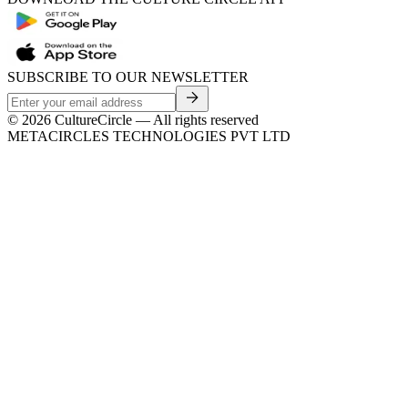
SUBSCRIBE TO OUR NEWSLETTER
©
2026
CultureCircle — All rights reserved
METACIRCLES TECHNOLOGIES PVT LTD