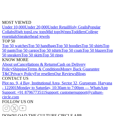
MOST VIEWED
Under 10,000
Under 20,000
Under Retail
Holy Grails
Popular
Collabs
High tops
Low tops
Mid tops
Wmns
Toddlers
College
essentials
Sneakerhead jewels
TOP 50
Top 50 watches
Top 50 handbags
Top 50 hoodies
Top 50 shirts
Top
50 pants
Top 50 cargos
Top 50 tshirts
Top 50 coats
Top 50 blazers
Top
50 sneakers
Top 50 skirts
Top 50 rings
KNOW MORE
About us
Cancellations & Returns
Cash on Delivery
Policy
Shipping
Terms & Conditions
Money Back Guarantee
T&C
Privacy Policy
For resellers
Our Reviews
Blogs
CONTACT US
Plot no. 9, 4 Bay, Institutional Area, Sector 32, Gurugram, Haryana
- 122001
Monday to Saturday, 10:30am to 7:00pm — WhatsApp
Support: +91 8796773511
Support: customersupport@culture-
circle.com
FOLLOW US ON
DOWNLOAD THE CULTURE CIRCLE APP