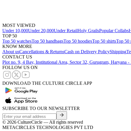
MOST VIEWED
Under 10,000
Under 20,000
Under Retail
Holy Grails
Popular Collabs
H
TOP 50
Top 50 watches
Top 50 handbags
Top 50 hoodies
Top 50 shirts
Top 50 
KNOW MORE
About us
Cancellations & Returns
Cash on Delivery Policy
Shipping
Te
CONTACT US
Plot no. 9, 4 Bay, Institutional Area, Sector 32, Gurugram, Haryana 
FOLLOW US ON
DOWNLOAD THE CULTURE CIRCLE APP
SUBSCRIBE TO OUR NEWSLETTER
©
2026
CultureCircle — All rights reserved
METACIRCLES TECHNOLOGIES PVT LTD