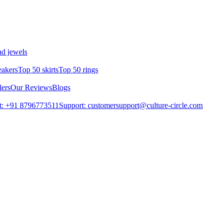
d jewels
eakers
Top 50 skirts
Top 50 rings
lers
Our Reviews
Blogs
t: +91 8796773511
Support: customersupport@culture-circle.com