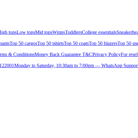
igh tops
Low tops
Mid tops
Wmns
Toddlers
College essentials
Sneakerhea
pants
Top 50 cargos
Top 50 tshirts
Top 50 coats
Top 50 blazers
Top 50 sn
rms & Conditions
Money Back Guarantee T&C
Privacy Policy
For resel
- 122001
Monday to Saturday, 10:30am to 7:00pm — WhatsApp Suppor