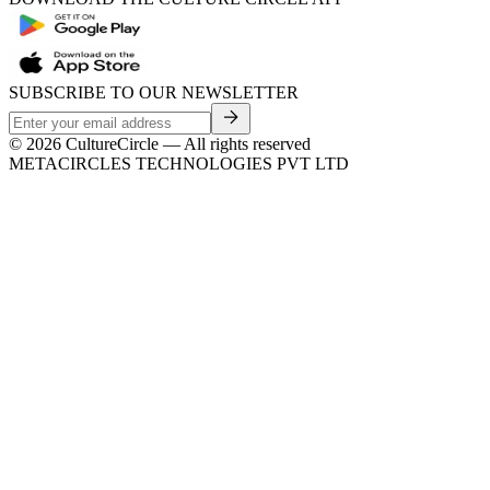
SUBSCRIBE TO OUR NEWSLETTER
©
2026
CultureCircle — All rights reserved
METACIRCLES TECHNOLOGIES PVT LTD