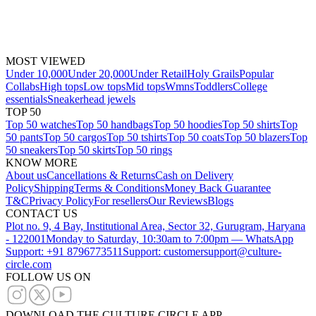
MOST VIEWED
Under 10,000
Under 20,000
Under Retail
Holy Grails
Popular
Collabs
High tops
Low tops
Mid tops
Wmns
Toddlers
College
essentials
Sneakerhead jewels
TOP 50
Top 50 watches
Top 50 handbags
Top 50 hoodies
Top 50 shirts
Top
50 pants
Top 50 cargos
Top 50 tshirts
Top 50 coats
Top 50 blazers
Top
50 sneakers
Top 50 skirts
Top 50 rings
KNOW MORE
About us
Cancellations & Returns
Cash on Delivery
Policy
Shipping
Terms & Conditions
Money Back Guarantee
T&C
Privacy Policy
For resellers
Our Reviews
Blogs
CONTACT US
Plot no. 9, 4 Bay, Institutional Area, Sector 32, Gurugram, Haryana
- 122001
Monday to Saturday, 10:30am to 7:00pm — WhatsApp
Support: +91 8796773511
Support: customersupport@culture-
circle.com
FOLLOW US ON
DOWNLOAD THE CULTURE CIRCLE APP