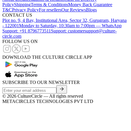
Policy
Shipping
Terms & Conditions
Money Back Guarantee
T&C
Privacy Policy
For resellers
Our Reviews
Blogs
CONTACT US
Plot no. 9, 4 Bay, Institutional Area, Sector 32, Gurugram, Haryana
- 122001
Monday to Saturday, 10:30am to 7:00pm — WhatsApp
Support: +91 8796773511
Support: customersupport@culture-
circle.com
FOLLOW US ON
DOWNLOAD THE CULTURE CIRCLE APP
SUBSCRIBE TO OUR NEWSLETTER
©
2026
CultureCircle — All rights reserved
METACIRCLES TECHNOLOGIES PVT LTD