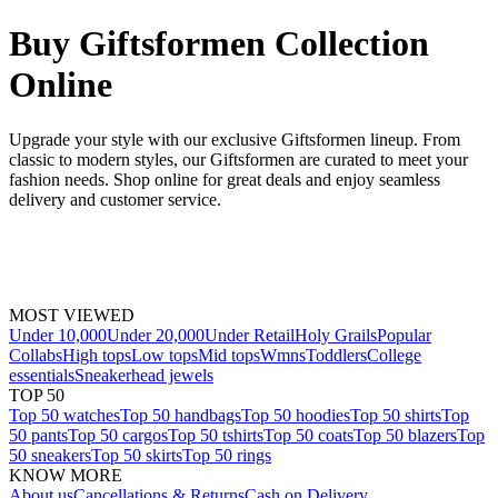
Buy Giftsformen Collection
Online
Upgrade your style with our exclusive Giftsformen lineup. From
classic to modern styles, our Giftsformen are curated to meet your
fashion needs. Shop online for great deals and enjoy seamless
delivery and customer service.
MOST VIEWED
Under 10,000
Under 20,000
Under Retail
Holy Grails
Popular
Collabs
High tops
Low tops
Mid tops
Wmns
Toddlers
College
essentials
Sneakerhead jewels
TOP 50
Top 50 watches
Top 50 handbags
Top 50 hoodies
Top 50 shirts
Top
50 pants
Top 50 cargos
Top 50 tshirts
Top 50 coats
Top 50 blazers
Top
50 sneakers
Top 50 skirts
Top 50 rings
KNOW MORE
About us
Cancellations & Returns
Cash on Delivery