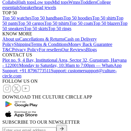
Collabs
High tops
Low tops
Mid tops
Wmns
Toddlers
College
essentials
Sneakerhead jewels
TOP 50
Top 50 watches
Top 50 handbags
Top 50 hoodies
Top 50 shirts
Top
50 pants
Top 50 cargos
Top 50 tshirts
Top 50 coats
Top 50 blazers
Top
50 sneakers
Top 50 skirts
Top 50 rings
KNOW MORE
About us
Cancellations & Returns
Cash on Delivery
Policy
Shipping
Terms & Conditions
Money Back Guarantee
T&C
Privacy Policy
For resellers
Our Reviews
Blogs
CONTACT US
Plot no. 9, 4 Bay, Institutional Area, Sector 32, Gurugram, Haryana
- 122001
Monday to Saturday, 10:30am to 7:00pm — WhatsApp
Support: +91 8796773511
Support: customersupport@culture-
circle.com
FOLLOW US ON
DOWNLOAD THE CULTURE CIRCLE APP
SUBSCRIBE TO OUR NEWSLETTER