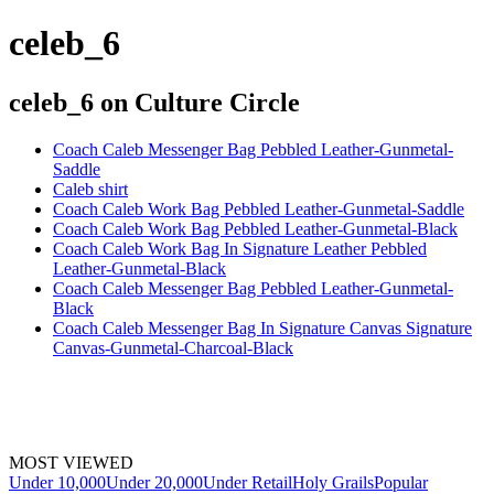
celeb_6
celeb_6
on Culture Circle
Coach Caleb Messenger Bag Pebbled Leather-Gunmetal-
Saddle
Caleb shirt
Coach Caleb Work Bag Pebbled Leather-Gunmetal-Saddle
Coach Caleb Work Bag Pebbled Leather-Gunmetal-Black
Coach Caleb Work Bag In Signature Leather Pebbled
Leather-Gunmetal-Black
Coach Caleb Messenger Bag Pebbled Leather-Gunmetal-
Black
Coach Caleb Messenger Bag In Signature Canvas Signature
Canvas-Gunmetal-Charcoal-Black
MOST VIEWED
Under 10,000
Under 20,000
Under Retail
Holy Grails
Popular