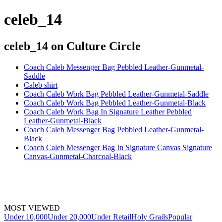
celeb_14
celeb_14
on Culture Circle
Coach Caleb Messenger Bag Pebbled Leather-Gunmetal-
Saddle
Caleb shirt
Coach Caleb Work Bag Pebbled Leather-Gunmetal-Saddle
Coach Caleb Work Bag Pebbled Leather-Gunmetal-Black
Coach Caleb Work Bag In Signature Leather Pebbled
Leather-Gunmetal-Black
Coach Caleb Messenger Bag Pebbled Leather-Gunmetal-
Black
Coach Caleb Messenger Bag In Signature Canvas Signature
Canvas-Gunmetal-Charcoal-Black
MOST VIEWED
Under 10,000
Under 20,000
Under Retail
Holy Grails
Popular