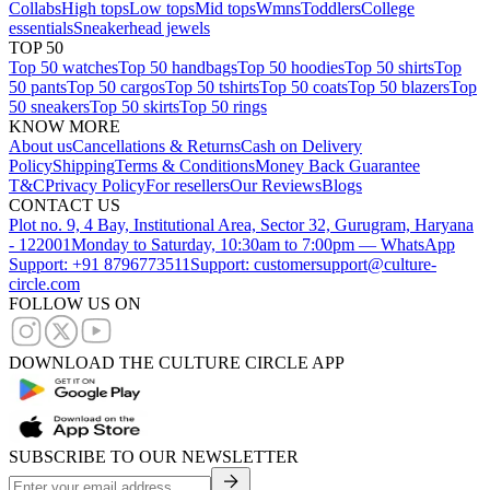
Collabs
High tops
Low tops
Mid tops
Wmns
Toddlers
College
essentials
Sneakerhead jewels
TOP 50
Top 50 watches
Top 50 handbags
Top 50 hoodies
Top 50 shirts
Top
50 pants
Top 50 cargos
Top 50 tshirts
Top 50 coats
Top 50 blazers
Top
50 sneakers
Top 50 skirts
Top 50 rings
KNOW MORE
About us
Cancellations & Returns
Cash on Delivery
Policy
Shipping
Terms & Conditions
Money Back Guarantee
T&C
Privacy Policy
For resellers
Our Reviews
Blogs
CONTACT US
Plot no. 9, 4 Bay, Institutional Area, Sector 32, Gurugram, Haryana
- 122001
Monday to Saturday, 10:30am to 7:00pm — WhatsApp
Support: +91 8796773511
Support: customersupport@culture-
circle.com
FOLLOW US ON
DOWNLOAD THE CULTURE CIRCLE APP
SUBSCRIBE TO OUR NEWSLETTER